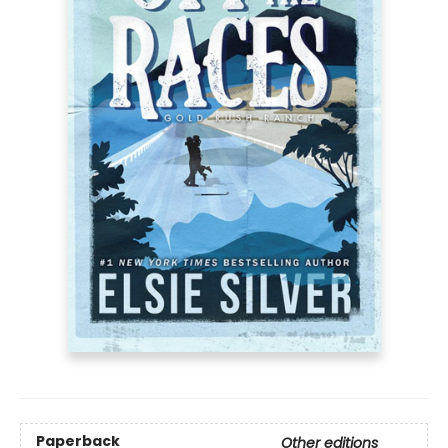
Paperback
Other editions