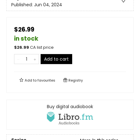
Published:
Jun 04, 2024
$26.99
in stock
$
26.99
CA list price
Add to cart
Add to
favourites
Registry
Buy digital audiobook