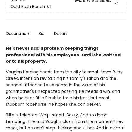
Series
More in this series
Gold Rush Ranch
#1
Description
Bio
Details
He's never had a problem keeping things
professional with his employees…until she waltzed
onto his property.
Vaughn Harding heads from the city to small-town Ruby
Creek, intent on revitalizing his family's ranch and the
scandal attached to its name in the wake of his
grandfather's unexpected passing. He needs a win, and
when he hires Billie Black to train his best but most
stubborn racehorse, he hopes she can deliver.
Billie is talented. Whip-smart. Sassy. And so damn
tempting. She and Vaughn clash from the moment they
meet, but he can't stop thinking about her. And in a small