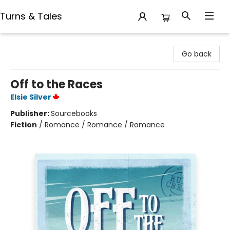
Turns & Tales
Turns & Tales
Go back
Off to the Races
Elsie Silver
Publisher:
Sourcebooks
Fiction
/
Romance / Romance / Romance