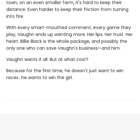
town, on an even smaller farm, it's hard to keep their
distance. Even harder to keep their friction from turning
into fire.
With every smart-mouthed comment, every game they
play, Vaughn ends up wanting more. Her lips. Her trust. Her
heart. Billie Black is the whole package, and possibly the
only one who can save Vaughn's business—and him.
Vaughn wants it all. But at what cost?
Because for the first time, he doesn't just want to win
races…he wants to win the girl.