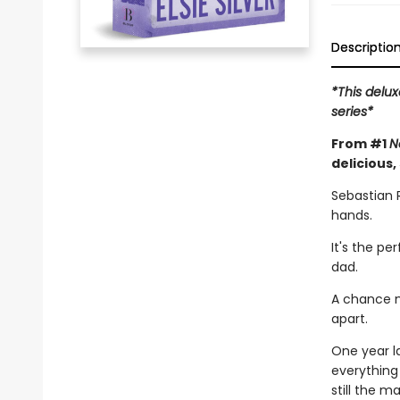
Descriptio
*This delux
series*
From #1
N
delicious,
Sebastian 
hands.
It's the pe
dad.
A chance m
apart.
One year l
everything
still the 