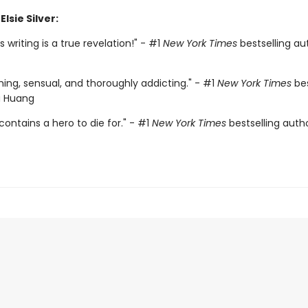
Elsie Silver:
r's writing is a true revelation!" - #1
New York Times
bestselling aut
ing, sensual, and thoroughly addicting." - #1
New York Times
bes
a Huang
contains a hero to die for." - #1
New York Times
bestselling auth