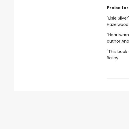
Praise for 
"Elsie Silve
Hazelwood
"Heartwarm
author An
"This book 
Bailey