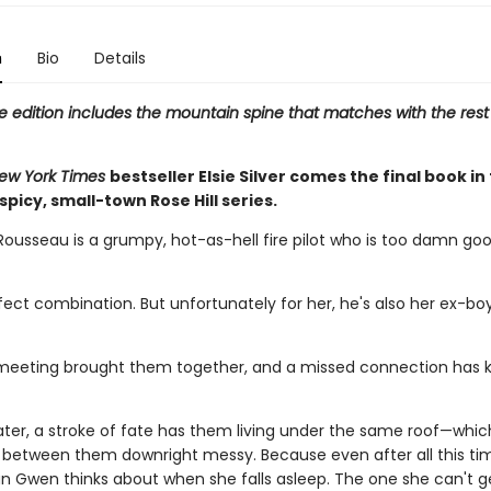
n
Bio
Details
e edition includes the mountain spine that matches with the rest
ew York Times
bestseller Elsie Silver comes the final book in
 spicy, small-town Rose Hill series.
Rousseau is a grumpy, hot-as-hell fire pilot who is too damn goo
rfect combination. But unfortunately for her, he's also her ex-boy
eeting brought them together, and a missed connection has 
ater, a stroke of fate has them living under the same roof—whi
 between them downright messy. Because even after all this tim
man Gwen thinks about when she falls asleep. The one she can't g