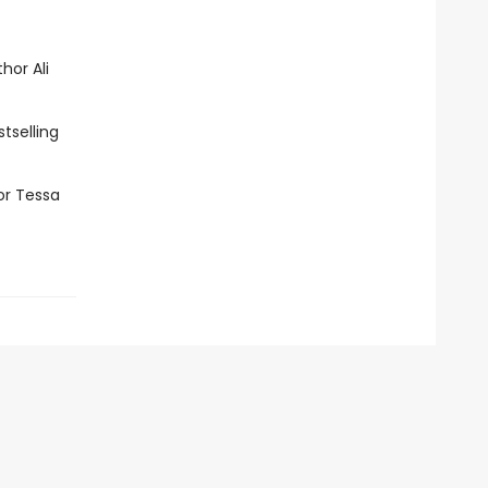
hor Ali
tselling
or Tessa