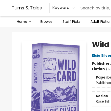
Contact & Hours
Legal Stuff
Turns & Tales
Keyword
Home
Browse
Staff Picks
Adult Fictio
Turns & Tales
Wild
Elsie Silve
Publisher
Fiction
/
R
Paperb
Publishe
Series
Rose Hill