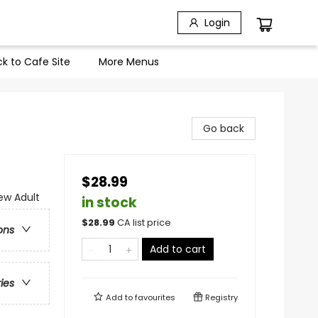
Login
k to Cafe Site
More Menus
Go back
$28.99
w Adult
in stock
$
28.99
CA list price
ons
Add to cart
ries
Add to
favourites
Registry