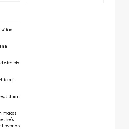
 of the
 the
d with his
friend's
kept them
ch makes
e, he's
et over no