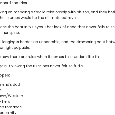
 hard she tries.
king on mending a fragile relationship with his son, and they bo
these urges would be the ultimate betrayal.
es the heat in his eyes. That look of need that never fails to s
 her spine.
 longing is borderline unbearable, and the simmering heat bet
wnright palpable.
now there are rules when it comes to situations like this.
ain…following the rules has never felt so futile.
ropes:
riend's dad
p
town/Western
 hero
den romance
proximity