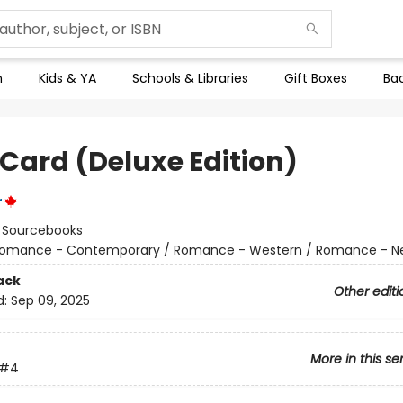
n
Kids & YA
Schools & Libraries
Gift Boxes
Bac
 Card (Deluxe Edition)
r
:
Sourcebooks
omance - Contemporary / Romance - Western / Romance - Ne
ack
Other editi
d:
Sep 09, 2025
More in this se
#4