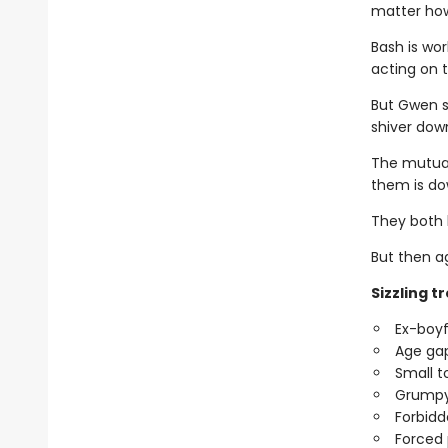
matter how
Bash is wor
acting on 
But Gwen se
shiver down
The mutual
them is do
They both k
But then ag
Sizzling t
Ex-boyf
Age ga
Small 
Grumpy
Forbid
Forced 