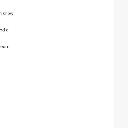
th know
end a
ween