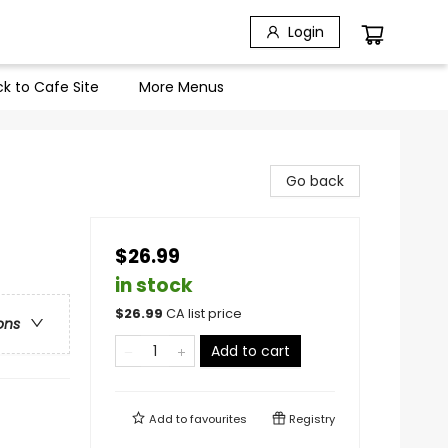
Login
k to Cafe Site
More Menus
Go back
$26.99
in stock
$
26.99
CA list price
ons
Add to cart
Add to
favourites
Registry