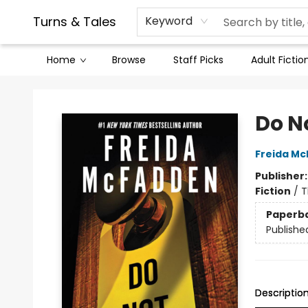
Contact & Hours
Legal Stuff
Turns & Tales
Keyword
Home
Browse
Staff Picks
Adult Fictio
Turns & Tales
Do N
Freida M
Publisher
Fiction
/
T
Paperb
Publishe
Descriptio