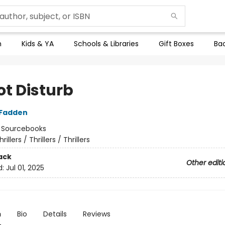
n
Kids & YA
Schools & Libraries
Gift Boxes
Bac
ot Disturb
cFadden
:
Sourcebooks
hrillers / Thrillers / Thrillers
ack
Other editi
d:
Jul 01, 2025
n
Bio
Details
Reviews