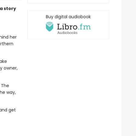
a story
Buy digital audiobook
ehind her
orthern
take
y owner,
. The
the way,
.
 and get