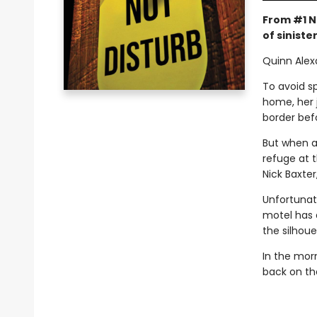
From #1 N
of sinister
Quinn Alex
To avoid sp
home, her 
border bef
But when a
refuge at 
Nick Baxter
Unfortunate
motel has 
the silhoue
In the mor
back on th