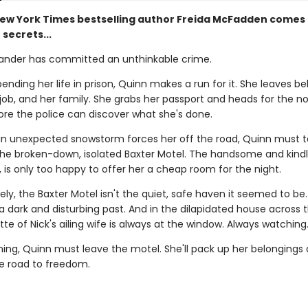
ew York Times bestselling author Freida McFadden comes 
 secrets...
ander has committed an unthinkable crime.
ending her life in prison, Quinn makes a run for it. She leaves b
job, and her family. She grabs her passport and heads for the n
ore the police can discover what she's done.
n unexpected snowstorm forces her off the road, Quinn must 
the broken-down, isolated Baxter Motel. The handsome and kindl
, is only too happy to offer her a cheap room for the night.
ly, the Baxter Motel isn't the quiet, safe haven it seemed to be
a dark and disturbing past. And in the dilapidated house across 
tte of Nick's ailing wife is always at the window. Always watching
ning, Quinn must leave the motel. She'll pack up her belongings
e road to freedom.