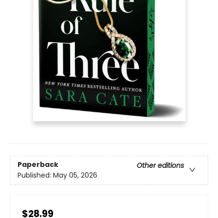
Paperback
Other editions
Published:
May 05, 2026
$28.99