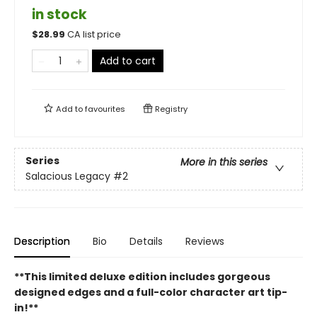
in stock
$
28.99
CA list price
Add to cart
Add to
favourites
Registry
Series
More in this series
Salacious Legacy
#2
Description
Bio
Details
Reviews
**This limited deluxe edition includes gorgeous
designed edges and a full-color character art tip-
in!**