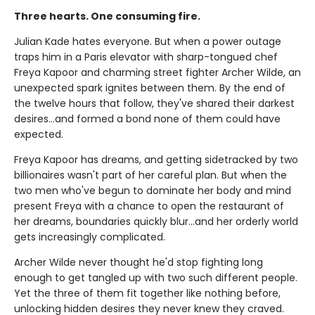
Three hearts. One consuming fire.
Julian Kade hates everyone. But when a power outage
traps him in a Paris elevator with sharp-tongued chef
Freya Kapoor and charming street fighter Archer Wilde, an
unexpected spark ignites between them. By the end of
the twelve hours that follow, they've shared their darkest
desires…and formed a bond none of them could have
expected.
Freya Kapoor has dreams, and getting sidetracked by two
billionaires wasn't part of her careful plan. But when the
two men who've begun to dominate her body and mind
present Freya with a chance to open the restaurant of
her dreams, boundaries quickly blur…and her orderly world
gets increasingly complicated.
Archer Wilde never thought he'd stop fighting long
enough to get tangled up with two such different people.
Yet the three of them fit together like nothing before,
unlocking hidden desires they never knew they craved.