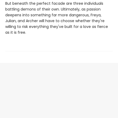
But beneath the perfect facade are three individuals
battling demons of their own. Ultimately, as passion
deepens into something far more dangerous, Freya,
Julian, and Archer will have to choose whether they're
willing to risk everything they've built for a love as fierce
as it is free.