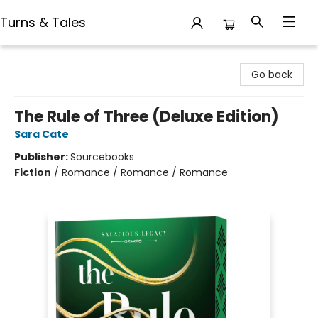
Turns & Tales
Turns & Tales
Go back
The Rule of Three (Deluxe Edition)
Sara Cate
Publisher:
Sourcebooks
Fiction
/
Romance / Romance / Romance