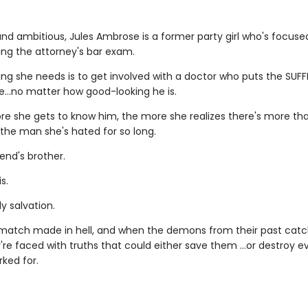
nd ambitious, Jules Ambrose is a former party girl who's focus
ing the attorney's bar exam.
ing she needs is to get involved with a doctor who puts the SUFF
le…no matter how good-looking he is.
re she gets to know him, the more she realizes there's more t
 the man she's hated for so long.
iend's brother.
s.
y salvation.
a match made in hell, and when the demons from their past catc
're faced with truths that could either save them …or destroy e
ked for.