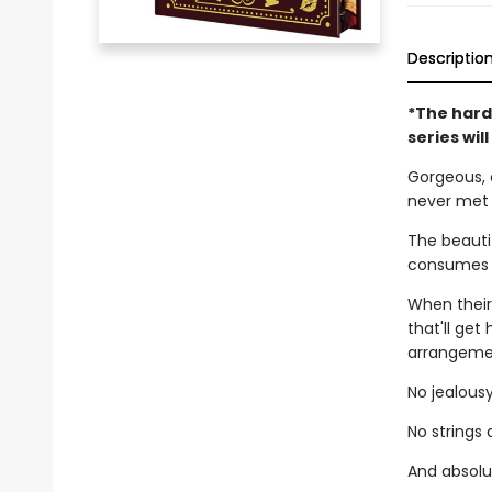
Descriptio
*The hard
series wil
Gorgeous, 
never met
The beautif
consumes h
When their
that'll get
arrangemen
No jealousy
No strings
And absolut