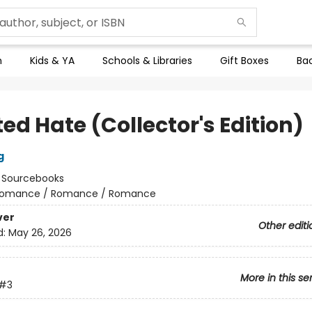
n
Kids & YA
Schools & Libraries
Gift Boxes
Bac
ed Hate (Collector's Edition)
g
:
Sourcebooks
omance / Romance / Romance
ver
Other editi
d:
May 26, 2026
More in this se
#3