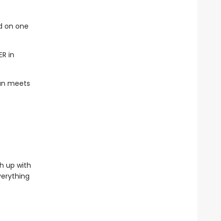
ed on one
ER in
han meets
h up with
verything