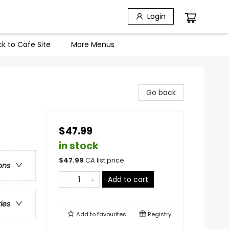
Login
k to Cafe Site
More Menus
Go back
$47.99
in stock
$
47.99
CA list price
ons
Add to cart
ries
Add to
favourites
Registry