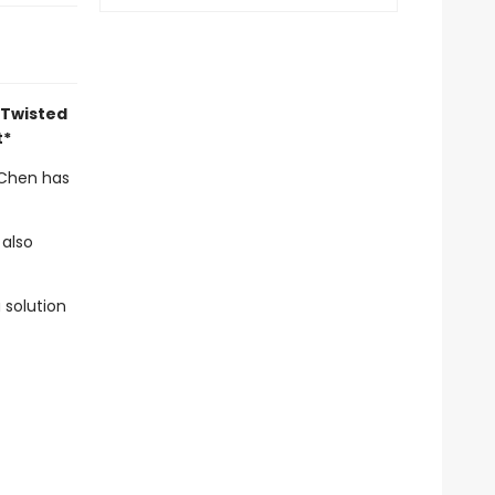
 Twisted
t*
 Chen has
 also
 solution