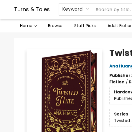
Contact & Hours
Legal Stuff
Turns & Tales
Keyword
Home
Browse
Staff Picks
Adult Fictio
Turns & Tales
Twist
Ana Huan
Publisher
Fiction
/
R
Hardco
Publishe
Series
Twisted