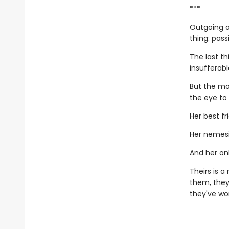
***
Outgoing a
thing: pass
The last th
insufferab
But the mo
the eye to
Her best fr
Her nemesi
And her onl
Theirs is 
them, they
they've wor