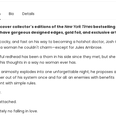
n
Bio
Details
cover collector's editions of the
New York Times
bestselling
l have gorgeous designed edges, gold foil, and exclusive ar
cocky, and fast on his way to becoming a hotshot doctor, Josh
 a woman he couldn't charm—except for Jules Ambrose.
ul redhead has been a thorn in his side since they met, but she
is thoughts in a way no woman ever has.
 animosity explodes into one unforgettable night, he proposes a
 her out of his system once and for all: an enemies with benefits
t with simple rules.
.
 attached.
ely no falling in love.