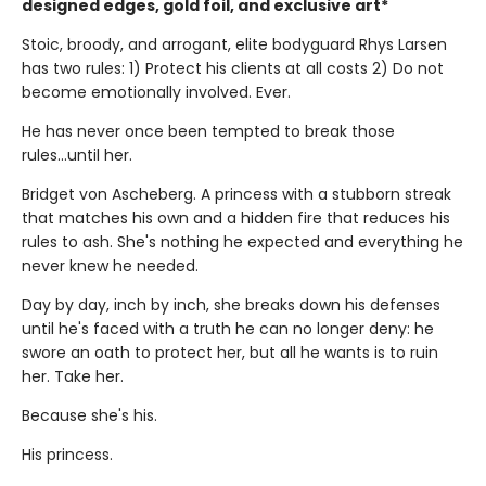
designed edges, gold foil, and exclusive art*
Stoic, broody, and arrogant, elite bodyguard Rhys Larsen
has two rules: 1) Protect his clients at all costs 2) Do not
become emotionally involved. Ever.
He has never once been tempted to break those
rules...until her.
Bridget von Ascheberg. A princess with a stubborn streak
that matches his own and a hidden fire that reduces his
rules to ash. She's nothing he expected and everything he
never knew he needed.
Day by day, inch by inch, she breaks down his defenses
until he's faced with a truth he can no longer deny: he
swore an oath to protect her, but all he wants is to ruin
her. Take her.
Because she's his.
His princess.