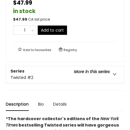
$47.99
in stock
$
47.99
CA list price
Add to cart
Add to
favourites
Registry
Series
More in this series
Twisted
#2
Description
Bio
Details
*The hardcover collector's editions of the
New York
Times
bestselling Twisted series will have gorgeous