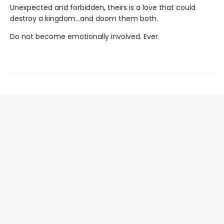
Unexpected and forbidden, theirs is a love that could
destroy a kingdom...and doom them both.
Do not become emotionally involved. Ever.