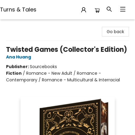
Turns & Tales
Turns & Tales
Go back
Twisted Games (Collector's Edition)
Ana Huang
Publisher:
Sourcebooks
Fiction
/
Romance - New Adult / Romance -
Contemporary / Romance - Multicultural & Interracial