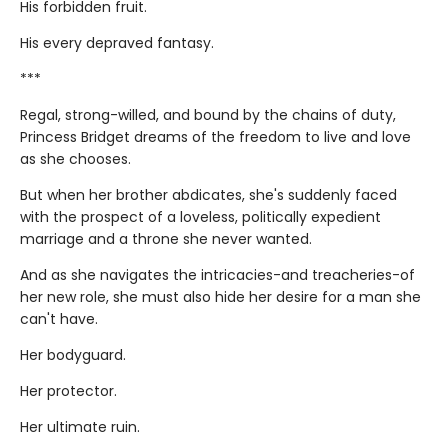
His forbidden fruit.
His every depraved fantasy.
***
Regal, strong-willed, and bound by the chains of duty,
Princess Bridget dreams of the freedom to live and love
as she chooses.
But when her brother abdicates, she's suddenly faced
with the prospect of a loveless, politically expedient
marriage and a throne she never wanted.
And as she navigates the intricacies-and treacheries-of
her new role, she must also hide her desire for a man she
can't have.
Her bodyguard.
Her protector.
Her ultimate ruin.