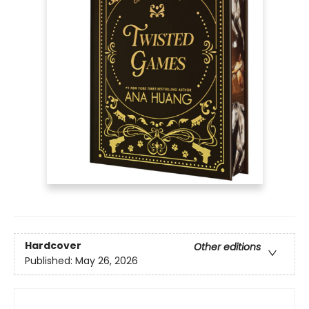
Hardcover
Other editions
Published:
May 26, 2026