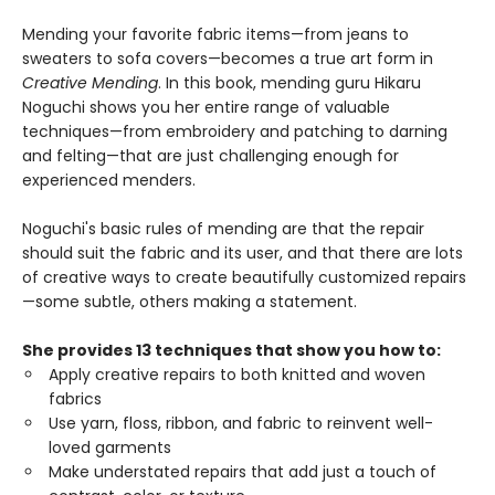
Mending your favorite fabric items—from jeans to
sweaters to sofa covers—becomes a true art form in
Creative Mending
. In this book, mending guru Hikaru
Noguchi shows you her entire range of valuable
techniques—from embroidery and patching to darning
and felting—that are just challenging enough for
experienced menders.
Noguchi's basic rules of mending are that the repair
should suit the fabric and its user, and that there are lots
of creative ways to create beautifully customized repairs
—some subtle, others making a statement.
She provides 13 techniques that show you how to:
Apply creative repairs to both knitted and woven
fabrics
Use yarn, floss, ribbon, and fabric to reinvent well-
loved garments
Make understated repairs that add just a touch of