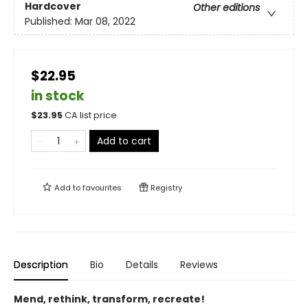
Hardcover
Other editions
Published:
Mar 08, 2022
$22.95
in stock
$
23.95
CA list price
Add to cart
Add to
favourites
Registry
Description
Bio
Details
Reviews
Mend, rethink, transform, recreate!