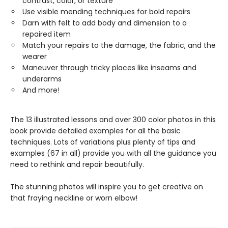
contrast, color, or texture
Use visible mending techniques for bold repairs
Darn with felt to add body and dimension to a
repaired item
Match your repairs to the damage, the fabric, and the
wearer
Maneuver through tricky places like inseams and
underarms
And more!
The 13 illustrated lessons and over 300 color photos in this
book provide detailed examples for all the basic
techniques. Lots of variations plus plenty of tips and
examples (67 in all) provide you with all the guidance you
need to rethink and repair beautifully.
The stunning photos will inspire you to get creative on
that fraying neckline or worn elbow!