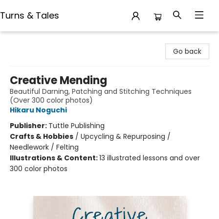
Turns & Tales
Turns & Tales
Go back
Creative Mending
Beautiful Darning, Patching and Stitching Techniques
(Over 300 color photos)
Hikaru Noguchi
Publisher:
Tuttle Publishing
Crafts & Hobbies
/
Upcycling & Repurposing /
Needlework / Felting
Illustrations & Content:
13 illustrated lessons and over
300 color photos