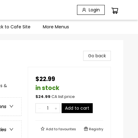
Login
k to Cafe Site
More Menus
Go back
$22.99
ns &
in stock
$
24.99
CA list price
ons
Add to cart
Add to
favourites
Registry
ries