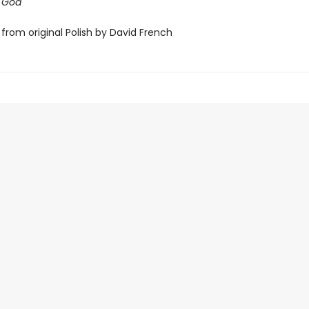
f God
from original Polish by David French