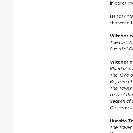
in dark ti
His task no
the world fo
Witcher c
The Last W
Sword of D
Witcher n
Blood of El
The Time 
Baptism of
The Tower 
Lady of the
Season of 
Crossroads
Hussite Tr
The Tower 