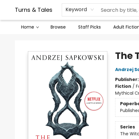
Contact & Hours
Legal Stuff
Turns & Tales
Keyword
Home
Browse
Staff Picks
Adult Fictio
Turns & Tales
The 
Andrzej S
Publisher
Fiction
/
F
Mythical C
Paperb
Publishe
Series
The Wit