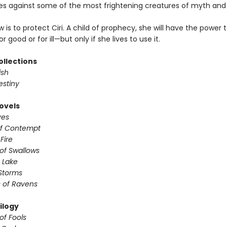
mes against some of the most frightening creatures of myth and
w is to protect Ciri. A child of prophecy, she will have the power
r good or for ill—but only if she lives to use it.
ollections
ish
estiny
ovels
ves
of Contempt
 Fire
of Swallows
 Lake
Storms
 of Ravens
ilogy
of Fools