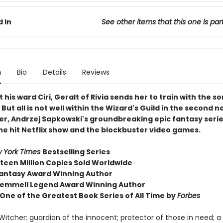
 In
See other items that this one is par
n
Bio
Details
Reviews
 his ward Ciri, Geralt of Rivia sends her to train with the s
But all is not well within the Wizard's Guild in the second n
er, Andrzej Sapkowski's groundbreaking epic fantasy serie
the hit Netflix show and the blockbuster video games.
 York Times
Bestselling Series
fteen Million Copies Sold Worldwide
antasy Award Winning Author
emmell Legend Award Winning Author
ne of the Greatest Book Series of All Time by
Forbes
 Witcher: guardian of the innocent; protector of those in need; 