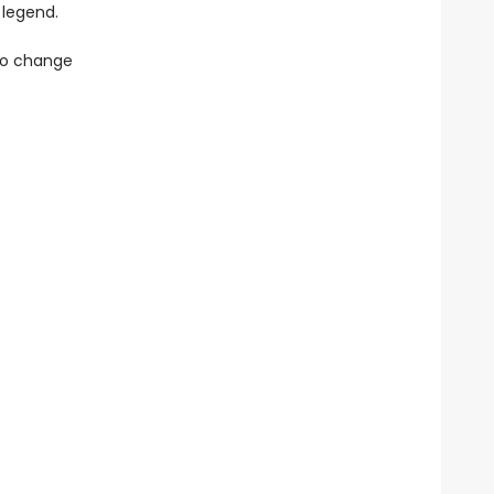
 legend.
 to change