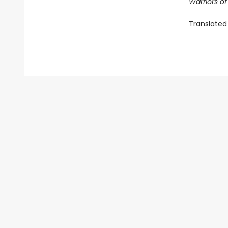
Warriors o
Translated 