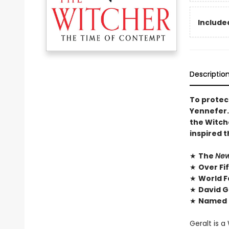
Included
Descriptio
To protect
Yennefer. 
the Witch
inspired 
★
The
New
★
Over Fi
★
World F
★
David G
★
Named O
Geralt is a