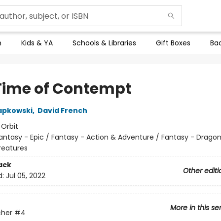
n
Kids & YA
Schools & Libraries
Gift Boxes
Bac
Time of Contempt
apkowski
,
David French
:
Orbit
antasy - Epic / Fantasy - Action & Adventure / Fantasy - Drago
reatures
ack
Other editi
d:
Jul 05, 2022
More in this se
cher
#4