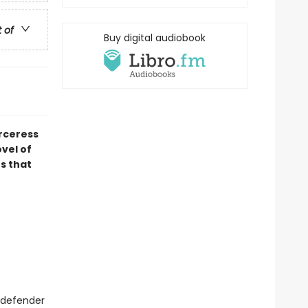
t of
Buy digital audiobook
orceress
ovel of
s that
a defender