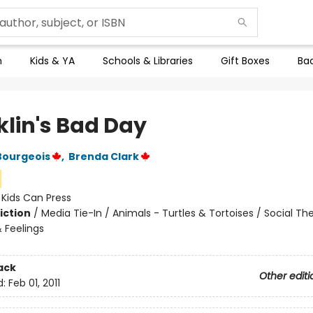
n
Kids & YA
Schools & Libraries
Gift Boxes
Bac
klin's Bad Day
Bourgeois
,
Brenda Clark
:
Kids Can Press
iction
/
Media Tie-In / Animals - Turtles & Tortoises / Social T
 Feelings
ack
Other editi
d:
Feb 01, 2011