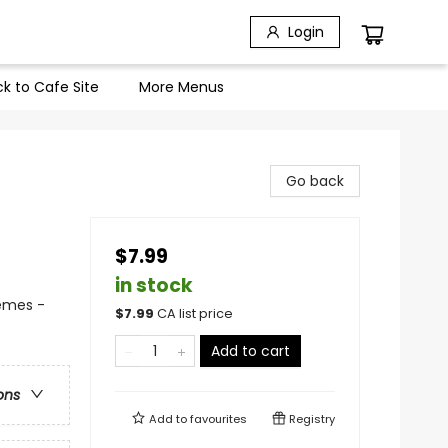
Login
k to Cafe Site
More Menus
Go back
$7.99
in stock
hemes -
$
7.99
CA list price
Add to cart
ons
Add to
favourites
Registry