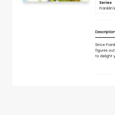
Series
Franklin
Descriptio
Since Frank
figures out
to delight 