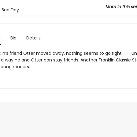
More in this se
's Bad Day
n
Bio
Details
lin’s friend Otter moved away, nothing seems to go right --- unti
 a way he and Otter can stay friends. Another Franklin Classic S
young readers.