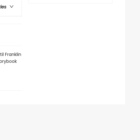
ries
l Franklin
torybook