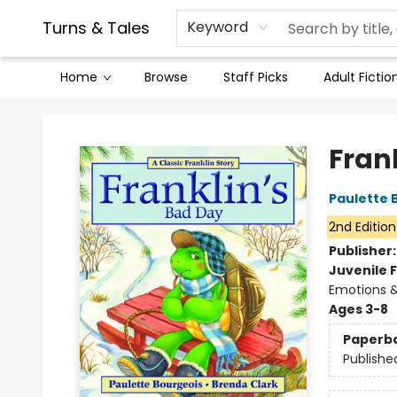
Contact & Hours
Legal Stuff
Turns & Tales
Keyword
Home
Browse
Staff Picks
Adult Fictio
Turns & Tales
Fran
Paulette 
2nd Edition
Publisher
Juvenile F
Emotions &
Ages 3-8
Paperb
Publishe