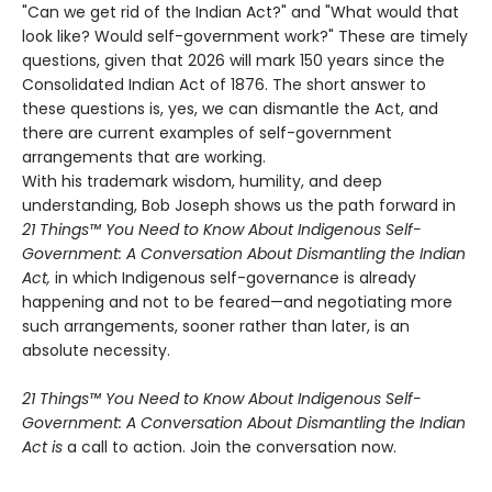
"Can we get rid of the Indian Act?" and "What would that
look like? Would self-government work?" These are timely
questions, given that 2026 will mark 150 years since the
Consolidated Indian Act of 1876. The short answer to
these questions is, yes, we can dismantle the Act, and
there are current examples of self-government
arrangements that are working.
With his trademark wisdom, humility, and deep
understanding, Bob Joseph shows us the path forward in
21 Things™ You Need to Know About Indigenous Self-
Government: A Conversation About Dismantling the Indian
Act,
in which Indigenous self-governance is already
happening and not to be feared—and negotiating more
such arrangements, sooner rather than later, is an
absolute necessity.
21 Things™ You Need to Know About Indigenous Self-
Government: A Conversation About Dismantling the Indian
Act is
a call to action. Join the conversation now.