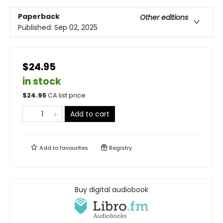
Paperback
Other editions
Published:
Sep 02, 2025
$24.95
in stock
$
24.95
CA list price
Add to cart
Add to
favourites
Registry
Buy digital audiobook