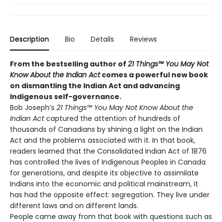
Description
Bio
Details
Reviews
From the bestselling author of
21 Things™ You May Not
Know About the Indian Act
comes a powerful new book
on dismantling the Indian Act and advancing
Indigenous self-governance.
Bob Joseph’s
21 Things™ You May Not Know About the
Indian Act
captured the attention of hundreds of
thousands of Canadians by shining a light on the Indian
Act and the problems associated with it. In that book,
readers learned that the Consolidated Indian Act of 1876
has controlled the lives of Indigenous Peoples in Canada
for generations, and despite its objective to assimilate
Indians into the economic and political mainstream, it
has had the opposite effect: segregation. They live under
different laws and on different lands.
People came away from that book with questions such as