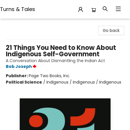
Turns & Tales
Turns & Tales
Go back
21 Things You Need to Know About
Indigenous Self-Government
A Conversation About Dismantling the Indian Act
Bob Joseph
Publisher:
Page Two Books, Inc.
Political Science
/
Indigenous / Indigenous / Indigenous