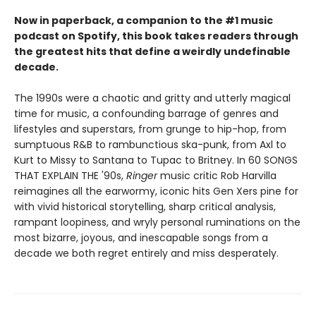
Now in paperback, a companion to the #1 music
podcast on Spotify, this book takes readers through
the greatest hits that define a weirdly undefinable
decade.
The 1990s were a chaotic and gritty and utterly magical
time for music, a confounding barrage of genres and
lifestyles and superstars, from grunge to hip-hop, from
sumptuous R&B to rambunctious ska-punk, from Axl to
Kurt to Missy to Santana to Tupac to Britney. In 60 SONGS
THAT EXPLAIN THE '90s,
Ringer
music critic Rob Harvilla
reimagines all the earwormy, iconic hits Gen Xers pine for
with vivid historical storytelling, sharp critical analysis,
rampant loopiness, and wryly personal ruminations on the
most bizarre, joyous, and inescapable songs from a
decade we both regret entirely and miss desperately.