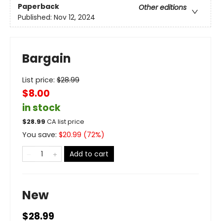
Paperback
Other editions
Published:
Nov 12, 2024
Bargain
List price:
$
28.99
$8.00
in stock
$
28.99
CA list price
You save:
$
20.99
(
72
%)
Add to cart
New
$28.99