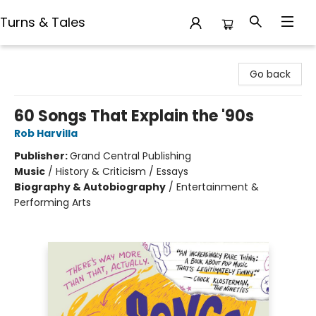
Turns & Tales
Turns & Tales
Go back
60 Songs That Explain the '90s
Rob Harvilla
Publisher:
Grand Central Publishing
Music
/
History & Criticism / Essays
Biography & Autobiography
/
Entertainment &
Performing Arts