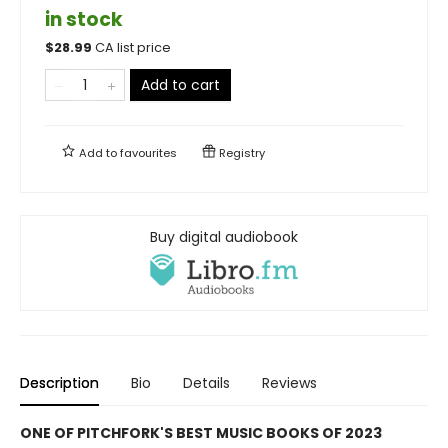
in stock
$
28.99
CA list price
Add to cart
Add to
favourites
Registry
Buy digital audiobook
Description
Bio
Details
Reviews
ONE OF PITCHFORK'S BEST MUSIC BOOKS OF 2023