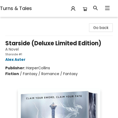
Turns & Tales
Turns & Tales
Go back
Starside (Deluxe Limited Edition)
A Novel
Starside #1
Alex Aster
Publisher:
HarperCollins
Fiction
/
Fantasy / Romance / Fantasy