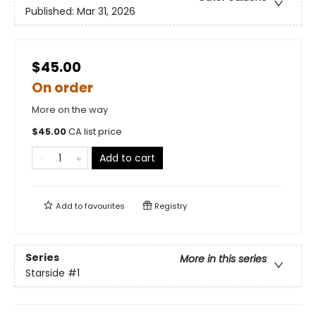
Published:
Mar 31, 2026
$45.00
On order
More on the way
$
45.00
CA list price
Add to cart
Add to
favourites
Registry
Series
More in this series
Starside
#1