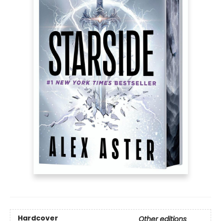
Hardcover
Other editions