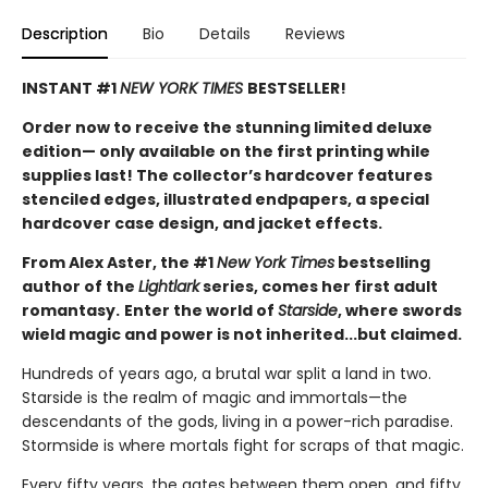
Description
Bio
Details
Reviews
INSTANT #1
NEW YORK TIMES
BESTSELLER!
Order now to receive the stunning limited deluxe
edition— only available on the first printing while
supplies last! The collector’s hardcover features
stenciled edges, illustrated endpapers, a special
hardcover case design, and jacket effects.
From Alex Aster, the #1
New York Times
bestselling
author of the
Lightlark
series, comes her first adult
romantasy.
Enter the world of
Starside
, where swords
wield magic and power is not inherited...but claimed.
Hundreds of years ago, a brutal war split a land in two.
Starside is the realm of magic and immortals—the
descendants of the gods, living in a power-rich paradise.
Stormside is where mortals fight for scraps of that magic.
Every fifty years, the gates between them open, and fifty