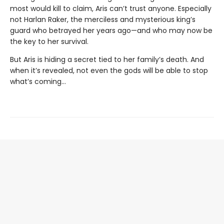
most would kill to claim, Aris can’t trust anyone. Especially
not Harlan Raker, the merciless and mysterious king’s
guard who betrayed her years ago—and who may now be
the key to her survival.
But Aris is hiding a secret tied to her family’s death. And
when it’s revealed, not even the gods will be able to stop
what’s coming…