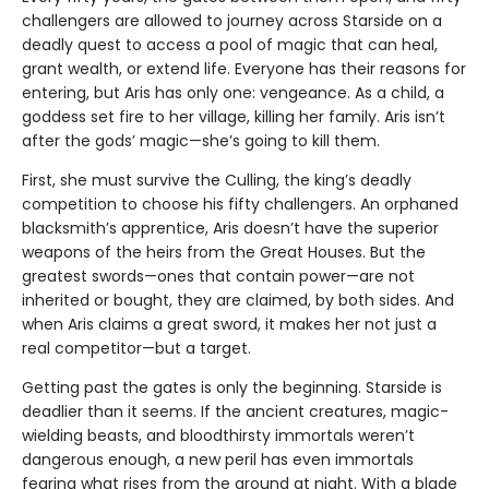
challengers are allowed to journey across Starside on a
deadly quest to access a pool of magic that can heal,
grant wealth, or extend life. Everyone has their reasons for
entering, but Aris has only one: vengeance. As a child, a
goddess set fire to her village, killing her family. Aris isn’t
after the gods’ magic—she’s going to kill them.
First, she must survive the Culling, the king’s deadly
competition to choose his fifty challengers. An orphaned
blacksmith’s apprentice, Aris doesn’t have the superior
weapons of the heirs from the Great Houses. But the
greatest swords—ones that contain power—are not
inherited or bought, they are claimed, by both sides. And
when Aris claims a great sword, it makes her not just a
real competitor—but a target.
Getting past the gates is only the beginning. Starside is
deadlier than it seems. If the ancient creatures, magic-
wielding beasts, and bloodthirsty immortals weren’t
dangerous enough, a new peril has even immortals
fearing what rises from the ground at night. With a blade