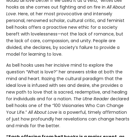
would all love better if we used it as a verb,” writes bell
hooks as she comes out fighting and on fire in
All About
Love
. Here, at her most provocative and intensely
personal, renowned scholar, cultural critic, and feminist
bell hooks offers a proactive new ethic for a society
bereft with lovelessness—not the lack of romance, but
the lack of care, compassion, and unity. People are
divided, she declares, by society’s failure to provide a
model for learning to love.
As bell hooks uses her incisive mind to explore the
question “What is love?” her answers strike at both the
mind and heart. Razing the cultural paradigm that the
ideal love is infused with sex and desire, she provides a
new path to love that is sacred, redemptive, and healing
for individuals and for a nation.
The Utne Reader
declared
bell hooks one of the “100 Visionaries Who Can Change
Your Life.”
All About Love
is a powerful, timely affirmation
of just how profoundly her revelations can change hearts
and minds for the better.
“Each offering from bell hooks is a major event, as