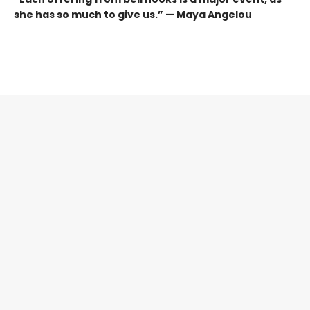
she has so much to give us.” — Maya Angelou