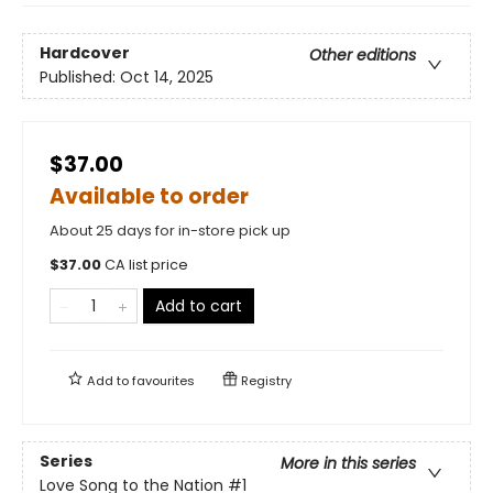
Hardcover
Other editions
Published:
Oct 14, 2025
$37.00
Available to order
About 25 days for in-store pick up
$
37.00
CA list price
Add to cart
Add to
favourites
Registry
Series
More in this series
Love Song to the Nation
#1