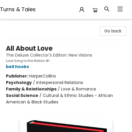
Turns & Tales
Turns & Tales
Go back
All About Love
The Deluxe Collector's Edition: New Visions
Love Song to the Nation #1
bell hooks
Publisher:
HarperCollins
Psychology
/
Interpersonal Relations
Family & Relationships
/
Love & Romance
Social Science
/
Cultural & Ethnic Studies - African
American & Black Studies