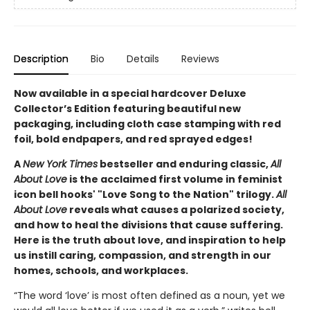
Description
Bio
Details
Reviews
Now available in a special hardcover Deluxe
Collector’s Edition featuring beautiful new
packaging, including cloth case stamping with red
foil, bold endpapers, and red sprayed edges!
A
New York Times
bestseller and enduring classic,
All
About Love
is the acclaimed first volume in feminist
icon bell hooks' "Love Song to the Nation" trilogy.
All
About Love
reveals what causes a polarized society,
and how to heal the divisions that cause suffering.
Here is the truth about love, and inspiration to help
us instill caring, compassion, and strength in our
homes, schools, and workplaces.
“The word ‘love’ is most often defined as a noun, yet we