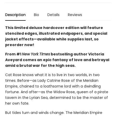
Description
Bio
Details
Reviews
This limited deluxe hardcover edition will feature
stenciled edges, illustrated endpapers, and special
jacket effects—available while supplies last, so
preorder now!
From #1
New York Times
bestselling author Victoria
Aveyard comes an epic fantasy of love and betrayal
amid a brutal war for the high seas.
Cat Rose knows what it is to live in two worlds, in two
times. Before—as Lady Catrine Rose of the Meridian
Empire, chained to a loathsome lord with a dwindling
fortune. And after—as the Widow Rose, queen of a pirate
tavern in the Lyrian Sea, determined to be the master of
her own fate.
But tides turn and winds change. The Meridian Empire