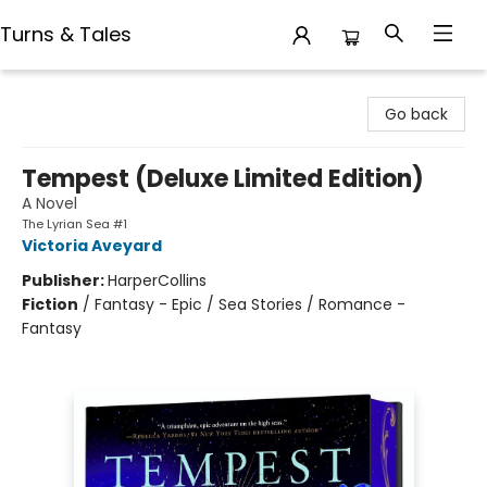
Turns & Tales
Turns & Tales
Go back
Tempest (Deluxe Limited Edition)
A Novel
The Lyrian Sea #1
Victoria Aveyard
Publisher:
HarperCollins
Fiction
/
Fantasy - Epic / Sea Stories / Romance -
Fantasy