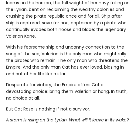
looms on the horizon, the full weight of her navy falling on
the Lyrian, bent on reclaiming the wealthy colonies and
crushing the pirate republic once and for all. Ship after
ship is captured, save for one, captained by a pirate who
continually evades both noose and blade: the legendary
Valerian Kane.
With his fearsome ship and uncanny connection to the
song of the sea, Valerian is the only man who might rally
the pirates who remain. The only man who threatens the
Empire. And the only man Cat has ever loved, blazing in
and out of her life like a star.
Desperate for victory, the Empire offers Cat a
devastating choice: bring them Valerian or hang. In truth,
no choice at all.
But Cat Rose is nothing if not a survivor.
A storm is rising on the Lyrian. What will it leave in its wake?