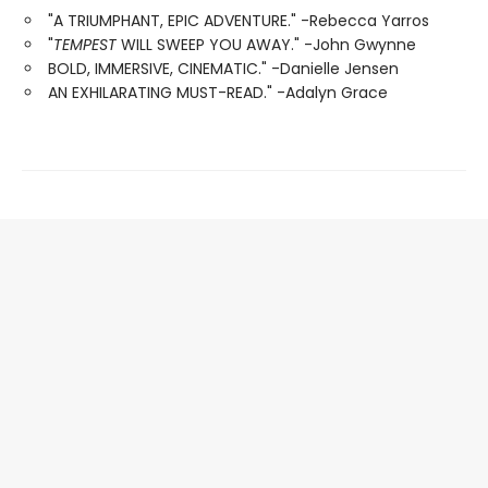
"A TRIUMPHANT, EPIC ADVENTURE." -Rebecca Yarros
"
TEMPEST
WILL SWEEP YOU AWAY." -John Gwynne
BOLD, IMMERSIVE, CINEMATIC." -Danielle Jensen
AN EXHILARATING MUST-READ." -Adalyn Grace