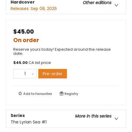
Hardcover
Other editions
Releases:
Sep 08, 2026
$45.00
On order
Reserve yours today! Expected around the release
date.
$
45.00
CA list price
Pre-order
Add to
favourites
Registry
Series
More in this series
The Lyrian Sea
#1