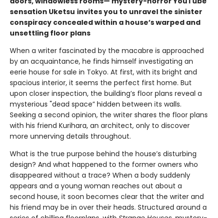
doors, windowless rooms— mystery-horror YouTube
sensation Uketsu
invites you to unravel the sinister
conspiracy concealed within a house’s warped and
unsettling floor plans
When a writer fascinated by the macabre is approached
by an acquaintance, he finds himself investigating an
eerie house for sale in Tokyo. At first, with its bright and
spacious interior, it seems the perfect first home. But
upon closer inspection, the building’s floor plans reveal a
mysterious "dead space” hidden between its walls.
Seeking a second opinion, the writer shares the floor plans
with his friend Kurihara, an architect, only to discover
more unnerving details throughout.
What is the true purpose behind the house’s disturbing
design? And what happened to the former owners who
disappeared without a trace? When a body suddenly
appears and a young woman reaches out about a
second house, it soon becomes clear that the writer and
his friend may be in over their heads. Structured around a