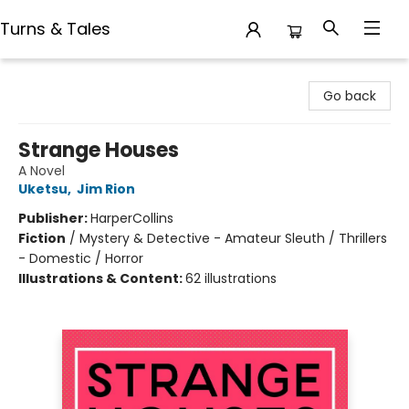
Turns & Tales
Turns & Tales
Go back
Strange Houses
A Novel
Uketsu
,
Jim Rion
Publisher:
HarperCollins
Fiction
/
Mystery & Detective - Amateur Sleuth / Thrillers
- Domestic / Horror
Illustrations & Content:
62 illustrations