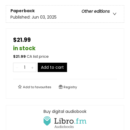
Paperback
Other editions
Published:
Jun 03, 2025
$21.99
in stock
$
21.99
CA list price
Add to cart
Add to
favourites
Registry
Buy digital audiobook