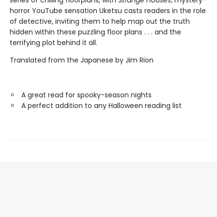
series of chilling floorplans, with
Strange Houses
, mystery-
horror YouTube sensation Uketsu casts readers in the role
of detective, inviting them to help map out the truth
hidden within these puzzling floor plans . . . and the
terrifying plot behind it all.
Translated from the Japanese by Jim Rion
A great read for spooky-season nights
A perfect addition to any Halloween reading list