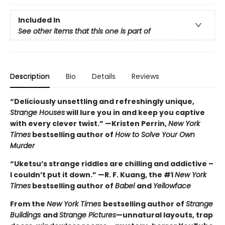
Included In
See other items that this one is part of
Description
Bio
Details
Reviews
“Deliciously unsettling and refreshingly unique,
Strange Houses
will lure you in and keep you captive
with every clever twist.” —Kristen Perrin,
New York
Times
bestselling author of
How to Solve Your Own
Murder
“Uketsu’s strange riddles are chilling and addictive –
I couldn’t put it down.” —R. F. Kuang, the #1
New York
Times
bestselling author of
Babel
and
Yellowface
From the
New York Times
bestselling author of
Strange
Buildings
and
Strange Pictures
—unnatural layouts, trap