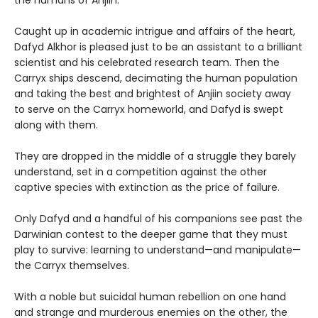
Caught up in academic intrigue and affairs of the heart,
Dafyd Alkhor is pleased just to be an assistant to a brilliant
scientist and his celebrated research team. Then the
Carryx ships descend, decimating the human population
and taking the best and brightest of Anjiin society away
to serve on the Carryx homeworld, and Dafyd is swept
along with them.
They are dropped in the middle of a struggle they barely
understand, set in a competition against the other
captive species with extinction as the price of failure.
Only Dafyd and a handful of his companions see past the
Darwinian contest to the deeper game that they must
play to survive: learning to understand—and manipulate—
the Carryx themselves.
With a noble but suicidal human rebellion on one hand
and strange and murderous enemies on the other, the