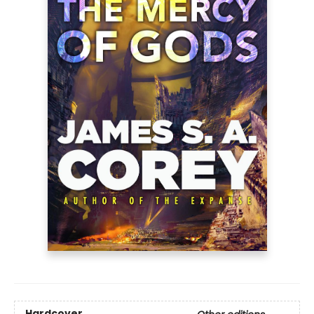
Hardcover