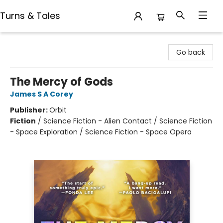
Turns & Tales
Turns & Tales
Go back
The Mercy of Gods
James S A Corey
Publisher:
Orbit
Fiction
/
Science Fiction - Alien Contact / Science Fiction
- Space Exploration / Science Fiction - Space Opera