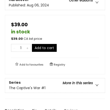
Other editions
Published:
Aug 06, 2024
$39.00
in stock
$
39.00
CA list price
Add to cart
Add to
favourites
Registry
Series
More in this series
The Captive's War
#1