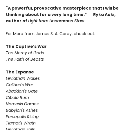
"A powerful, provocative masterpiece that I will be
thinking about for a very long time."
―Ryka Aoki,
author of
Light from Uncommon Stars
For More from James S. A. Corey, check out:
The Captive's War
The Mercy of Gods
The Faith of Beasts
The Expanse
Leviathan Wakes
Caliban's War
Abaddon's Gate
Cibola Burn
Nemesis Games
Babylon's Ashes
Persepolis Rising
Tiamat's Wrath ​
Leviathan Falls