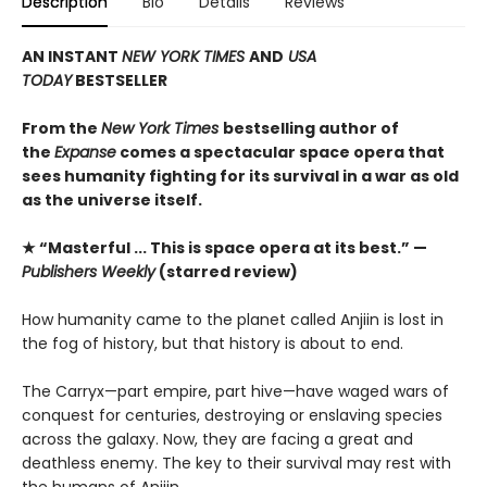
Description
Bio
Details
Reviews
AN INSTANT
NEW YORK TIMES
AND
USA
TODAY
BESTSELLER
From the
New York Times
bestselling author of
the
Expanse
comes a spectacular space opera that
sees humanity fighting for its survival in a war as old
as the universe itself.
★ “Masterful ... This is space opera at its best.” —
Publishers Weekly
(starred review)
How humanity came to the planet called Anjiin is lost in
the fog of history, but that history is about to end.
The Carryx—part empire, part hive—have waged wars of
conquest for centuries, destroying or enslaving species
across the galaxy. Now, they are facing a great and
deathless enemy. The key to their survival may rest with
the humans of Anjiin.