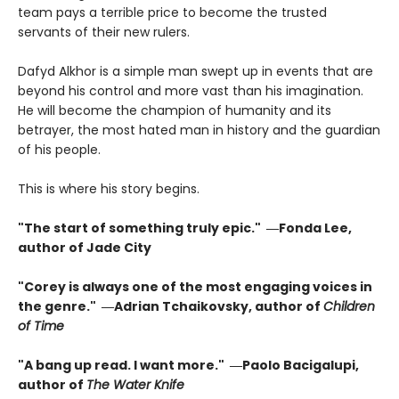
team pays a terrible price to become the trusted
servants of their new rulers.
Dafyd Alkhor is a simple man swept up in events that are
beyond his control and more vast than his imagination.
He will become the champion of humanity and its
betrayer, the most hated man in history and the guardian
of his people.
This is where his story begins.
"The start of something truly epic." ―Fonda Lee,
author of Jade City
"Corey is always one of the most engaging voices in
the genre." ―Adrian Tchaikovsky, author of
Children
of Time
"A bang up read. I want more." ―Paolo Bacigalupi,
author of
The Water Knife