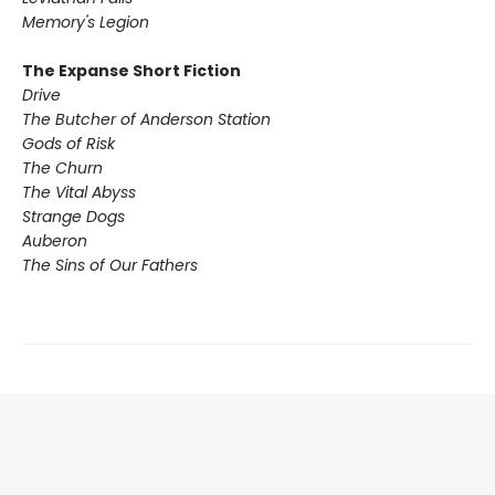
Memory's Legion
The Expanse Short Fiction
Drive
The Butcher of Anderson Station
Gods of Risk
The Churn
The Vital Abyss
Strange Dogs
Auberon
The Sins of Our Fathers​