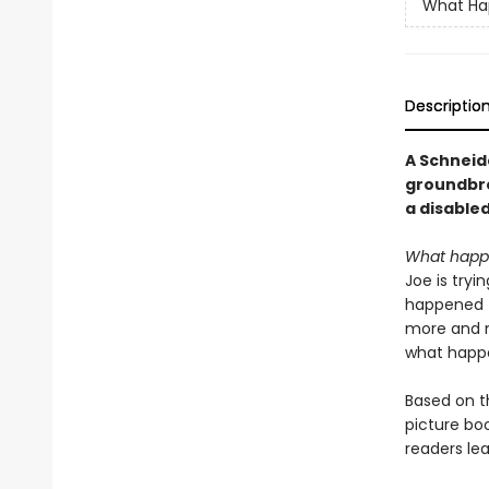
What Ha
Descriptio
A Schneid
groundbre
a disabled
What happen
Joe is tryi
happened t
more and mo
what happe
Based on t
picture bo
readers le