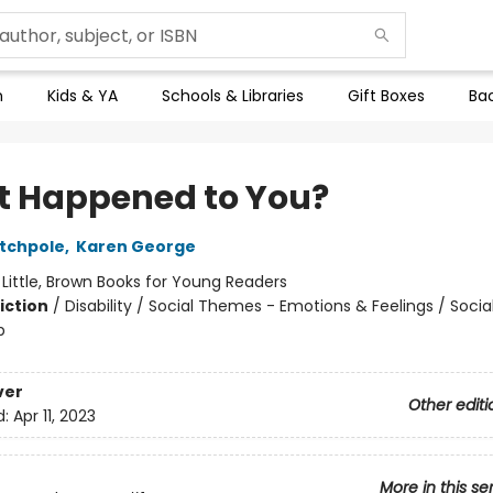
n
Kids & YA
Schools & Libraries
Gift Boxes
Bac
 Happened to You?
tchpole
,
Karen George
:
Little, Brown Books for Young Readers
iction
/
Disability / Social Themes - Emotions & Feelings / Soci
p
ver
Other editi
d:
Apr 11, 2023
More in this se