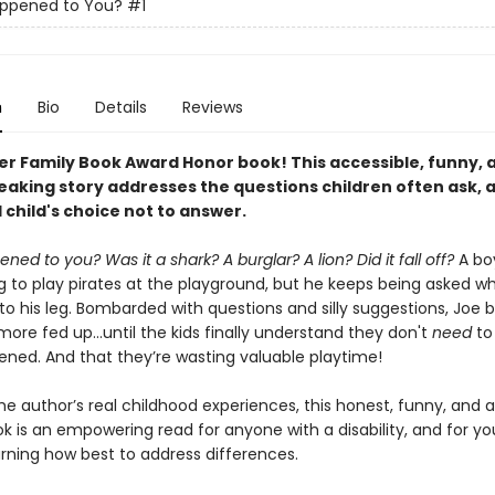
ppened to You?
#1
n
Bio
Details
Reviews
er Family Book Award Honor book!
This accessible, funny, 
aking story addresses the questions children often ask, as
 child's choice not to answer.
ed to you? Was it a shark? A burglar? A lion? Did it fall off?
A b
ng to play pirates at the playground, but he keeps being asked w
o his leg. Bombarded with questions and silly suggestions, Joe
re fed up...until the kids finally understand they don't
need
to
ned. And that they’re wasting valuable playtime!
he author’s real childhood experiences, this honest, funny, and 
ok is an empowering read for anyone with a disability, and for y
arning how best to address differences.