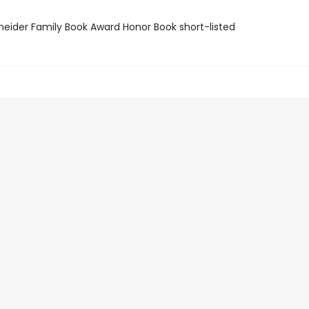
neider Family Book Award Honor Book short-listed