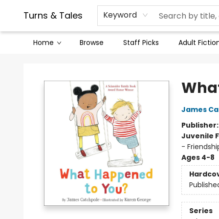
Contact & Hours
Legal Stuff
Turns & Tales
Keyword
Home
Browse
Staff Picks
Adult Fictio
Turns & Tales
What
James Ca
Publisher
Juvenile F
- Friendshi
Ages 4-8
Hardco
Publishe
Series