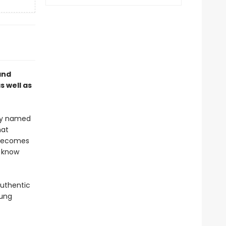
and
 well as
oy named
hat
 becomes
 know
authentic
oung