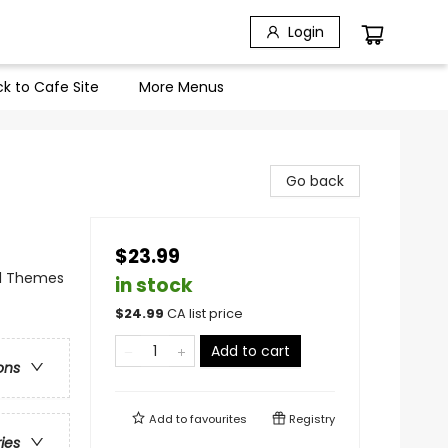
Login
k to Cafe Site
More Menus
Go back
$23.99
al Themes
in stock
$
24.99
CA list price
Add to cart
ons
Add to
favourites
Registry
ries