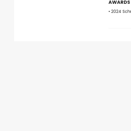
AWARDS
• 2024 Sch