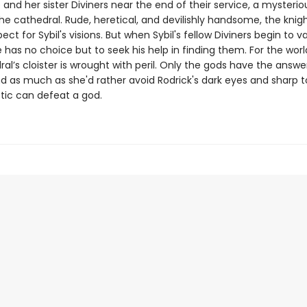
 and her sister Diviners near the end of their service, a mysterio
the cathedral. Rude, heretical, and devilishly handsome, the knig
ect for Sybil's visions. But when Sybil's fellow Diviners begin to 
 has no choice but to seek his help in finding them. For the worl
al’s cloister is wrought with peril. Only the gods have the answer
nd as much as she'd rather avoid Rodrick's dark eyes and sharp 
etic can defeat a god.