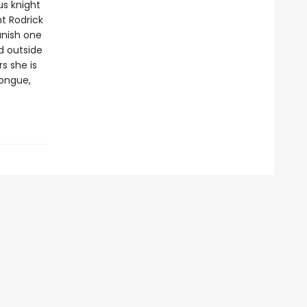
us knight
ht Rodrick
vanish one
d outside
s she is
tongue,