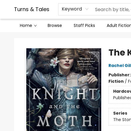
Contact & Hours
Legal Stuff
Turns & Tales
Keyword
Home
Browse
Staff Picks
Adult Fictio
Turns & Tales
The 
Rachel Gil
Publisher
Fiction
/
F
Hardco
Publishe
Series
The Sto