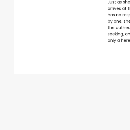
Just as she
arrives at 
has no resp
by one, she
the cathedr
seeking, a
only a her