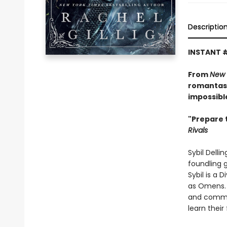
Descriptio
INSTANT 
From
New 
romantasy
impossibl
"Prepare 
Rivals
Sybil Delli
foundling g
Sybil is a 
as Omens. 
and common
learn their