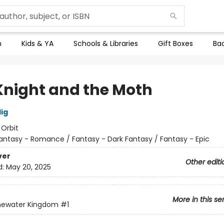
n
Kids & YA
Schools & Libraries
Gift Boxes
Bac
Knight and the Moth
lig
:
Orbit
antasy - Romance / Fantasy - Dark Fantasy / Fantasy - Epic
ver
Other editi
d:
May 20, 2025
More in this se
newater Kingdom
#1