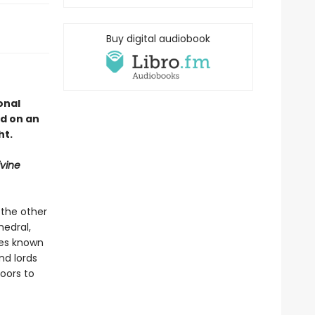
Buy digital audiobook
onal
d on an
ht.
ivine
 the other
hedral,
ures known
nd lords
oors to