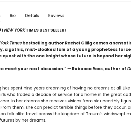
n
Bio
Details
Reviews
#1
NEW YORK
TIMES BESTSELLER!
York Times
bestselling author Rachel Gillig comes a sensati
, a gothic, mist-cloaked tale of a young prophetess force
e quest with the one knight whose future is beyond her sig
to meet your next obsession." — Rebecca Ross, author of
D
ng has spent nine years dreaming of having no dreams at all. Like
irls who traded a decade of service for a home in the great cat
Diviner. In her dreams she receives visions from six unearthly fig
From them, she can predict terrible things before they occur, a
 folk alike travel across the kingdom of Traum’s windswept m
 futures by her dreams.