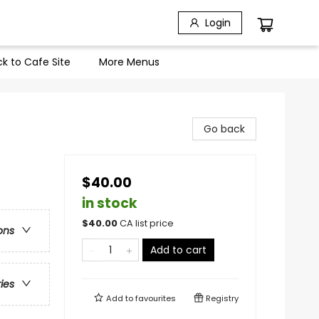
Login
k to Cafe Site
More Menus
Go back
$40.00
in stock
$
40.00
CA list price
ons
Add to cart
ries
Add to
favourites
Registry