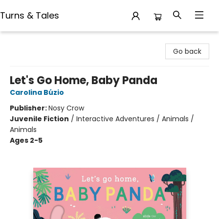
Turns & Tales
Turns & Tales
Go back
Let's Go Home, Baby Panda
Carolina Búzio
Publisher:
Nosy Crow
Juvenile Fiction
/
Interactive Adventures / Animals /
Animals
Ages 2-5