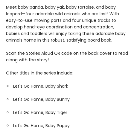
Meet baby panda, baby yak, baby tortoise, and baby
leopard—four adorable wild animals who are lost! With
easy-to-use moving parts and four unique tracks to
develop hand-eye coordination and concentration,
babies and toddlers will enjoy taking these adorable baby
animals home in this robust, satisfying board book.
Scan the Stories Aloud QR code on the back cover to read
along with the story!
Other titles in the series include:
Let's Go Home, Baby Shark
Let's Go Home, Baby Bunny
Let's Go Home, Baby Tiger
Let's Go Home, Baby Puppy