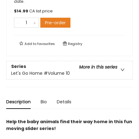
date.
$
14.99
CA list price
Pre-order
Add to
favourites
Registry
Series
More in this series
Let's Go Home
#Volume 10
Description
Bio
Details
Help the baby animals find their way home in this fun
moving slider series!