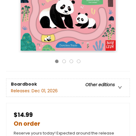
Boardbook
Other editions
Releases:
Dec 01, 2026
$14.99
On order
Reserve yours today! Expected around the release