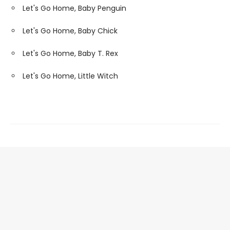
Let's Go Home, Baby Penguin
Let's Go Home, Baby Chick
Let's Go Home, Baby T. Rex
Let's Go Home, Little Witch