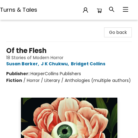
Turns & Tales
Turns & Tales
Go back
Of the Flesh
18 Stories of Modern Horror
Susan Barker
,
J K Chukwu
,
Bridget Collins
Publisher:
HarperCollins Publishers
Fiction
/
Horror / Literary / Anthologies (multiple authors)