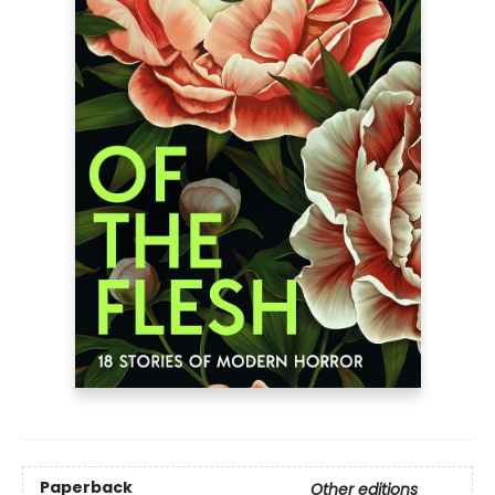
Paperback
Other editions