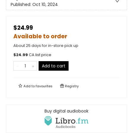
Published:
Oct 10, 2024
$24.99
Available to order
About 25 days for in-store pick up
$
24.99
CA list price
Add to cart
Add to
favourites
Registry
Buy digital audiobook