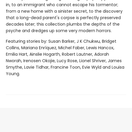
in, to an immigrant who cannot escape his tormentor;
from a new home with a sinister secret, to the discovery
that a long-dead parent's corpse is perfectly preserved
decades later; this collection plumbs the depths of the
psyche and dredges up some very modern horrors.
Featuring stories by: Susan Barker, J K Chukwu, Bridget
Collins, Mariana Enríquez, Michel Faber, Lewis Hancox,
Emilia Hart, Ainslie Hogarth, Robert Lautner, Adorah
Nworah, Irenosen Okojie, Lucy Rose, Lionel Shriver, James
Smythe, Lavie Tidhar, Francine Toon, Evie Wyld and Louisa
Young.