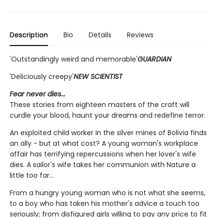
Description
Bio
Details
Reviews
'Outstandingly weird and memorable'
GUARDIAN
'Deliciously creepy'
NEW SCIENTIST
Fear never dies...
These stories from eighteen masters of the craft will
curdle your blood, haunt your dreams and redefine terror.
An exploited child worker in the silver mines of Bolivia finds
an ally - but at what cost? A young woman's workplace
affair has terrifying repercussions when her lover's wife
dies. A sailor's wife takes her communion with Nature a
little too far...
From a hungry young woman who is not what she seems,
to a boy who has taken his mother's advice a touch too
seriously; from disfigured girls willing to pay any price to fit