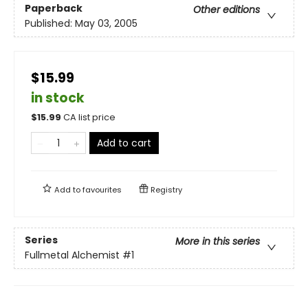
Paperback
Other editions
Published:
May 03, 2005
$15.99
in stock
$
15.99
CA list price
Add to cart
Add to
favourites
Registry
Series
More in this series
Fullmetal Alchemist
#1