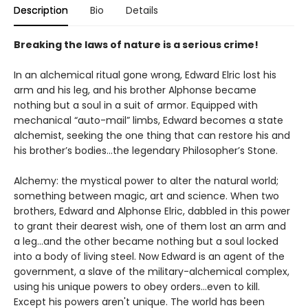
Description
Bio
Details
Breaking the laws of nature is a serious crime!
In an alchemical ritual gone wrong, Edward Elric lost his
arm and his leg, and his brother Alphonse became
nothing but a soul in a suit of armor. Equipped with
mechanical “auto-mail” limbs, Edward becomes a state
alchemist, seeking the one thing that can restore his and
his brother’s bodies...the legendary Philosopher’s Stone.
Alchemy: the mystical power to alter the natural world;
something between magic, art and science. When two
brothers, Edward and Alphonse Elric, dabbled in this power
to grant their dearest wish, one of them lost an arm and
a leg…and the other became nothing but a soul locked
into a body of living steel. Now Edward is an agent of the
government, a slave of the military-alchemical complex,
using his unique powers to obey orders…even to kill.
Except his powers aren't unique. The world has been