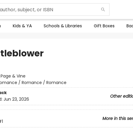
n
Kids & YA
Schools & Libraries
Gift Boxes
Bac
tleblower
:
Page & Vine
omance / Romance / Romance
ack
Other editi
d:
Jun 23, 2026
More in this se
#1