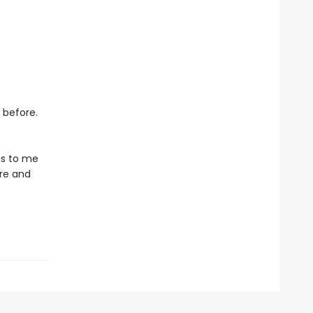
 before.
ous to me
ure and