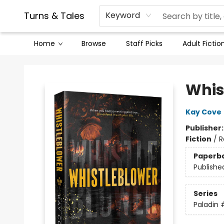
Contact & Hours
Legal Stuff
Turns & Tales
Keyword
Home
Browse
Staff Picks
Adult Fictio
Turns & Tales
Whis
Kay Cove
Publisher
Fiction
/
R
Paperb
Publishe
Series
Paladin