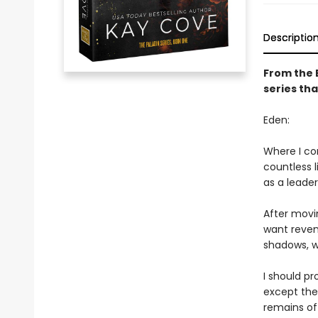
Descriptio
From the 
series tha
Eden:
Where I com
countless l
as a leade
After movin
want reveng
shadows, wh
I should p
except the 
remains of