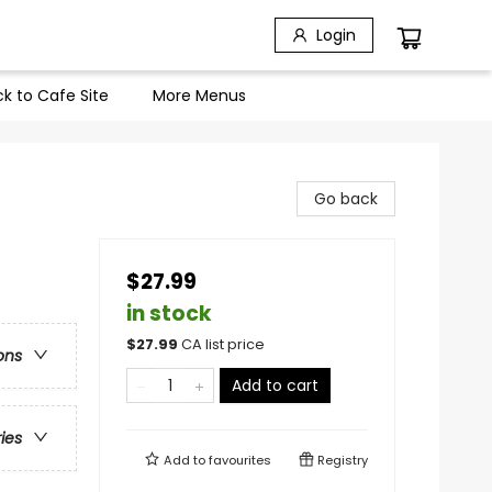
Login
k to Cafe Site
More Menus
Go back
$27.99
in stock
$
27.99
CA list price
ons
Add to cart
ries
Add to
favourites
Registry