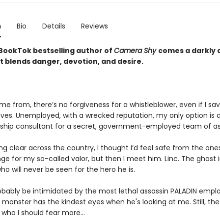
n
Bio
Details
Reviews
BookTok bestselling author of
Camera Shy
comes a darkly 
t blends danger, devotion, and desire.
e from, there’s no forgiveness for a whistleblower, even if I sa
ives. Unemployed, with a wrecked reputation, my only option is a
rship consultant for a secret, government-employed team of as
g clear across the country, I thought I’d feel safe from the on
e for my so-called valor, but then I meet him. Linc. The ghost 
o will never be seen for the hero he is.
robably be intimidated by the most lethal assassin PALADIN emplo
monster has the kindest eyes when he's looking at me. Still, th
 who I should fear more…