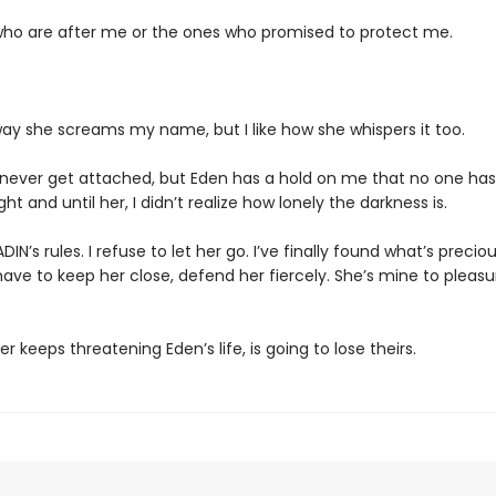
ho are after me or the ones who promised to protect me.
way she screams my name, but I like how she whispers it too.
 never get attached, but Eden has a hold on me that no one has
ght and until her, I didn’t realize how lonely the darkness is.
DIN’s rules. I refuse to let her go. I’ve finally found what’s preci
ave to keep her close, defend her fiercely. She’s mine to pleas
 keeps threatening Eden’s life, is going to lose theirs.