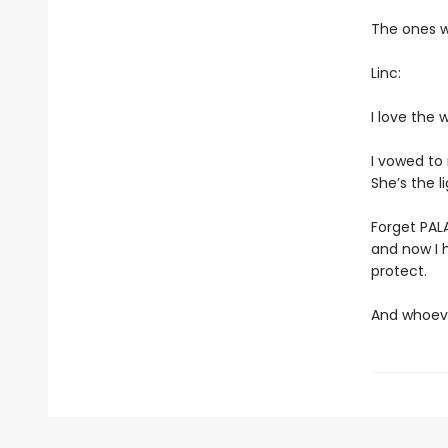
The ones w
Linc:
I love the 
I vowed to
She’s the li
Forget PALA
and now I h
protect.
And whoever