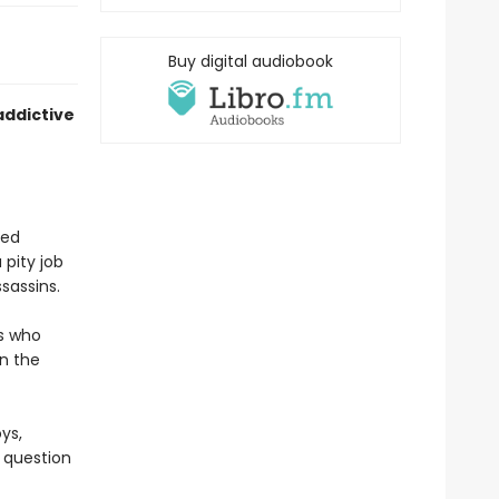
Buy digital audiobook
addictive
ved
 pity job
sassins.
es who
in the
ys,
e question