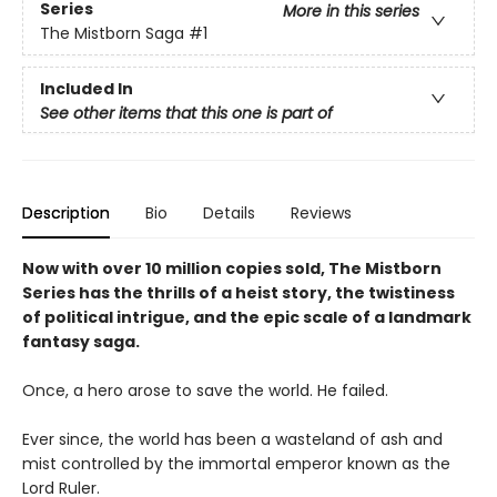
Series
More in this series
The Mistborn Saga
#1
Included In
See other items that this one is part of
Description
Bio
Details
Reviews
Now with over 10 million copies sold, The Mistborn
Series has the thrills of a heist story, the twistiness
of political intrigue, and the epic scale of a landmark
fantasy saga.
Once, a hero arose to save the world. He failed.
Ever since, the world has been a wasteland of ash and
mist controlled by the immortal emperor known as the
Lord Ruler.