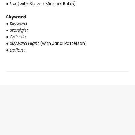
● Lux
(with Steven Michael Bohls)
Skyward
● Skyward
● Starsight
● Cytonic
● Skyward Flight
(with Janci Patterson)
● Defiant