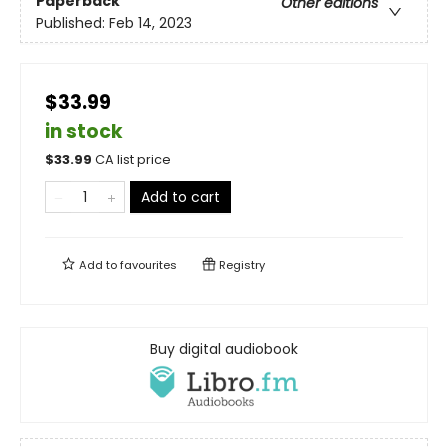
Paperback
Other editions
Published:
Feb 14, 2023
$33.99
in stock
$
33.99
CA list price
Add to cart
Add to
favourites
Registry
Buy digital audiobook