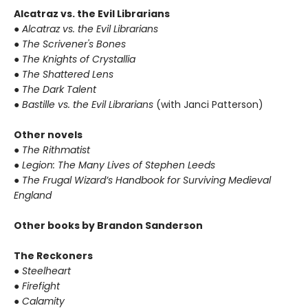
Alcatraz vs. the Evil Librarians
● Alcatraz vs. the Evil Librarians
● The Scrivener's Bones
● The Knights of Crystallia
● The Shattered Lens
● The Dark Talent
● Bastille vs. the Evil Librarians
(with Janci Patterson)
Other novels
● The Rithmatist
● Legion: The Many Lives of Stephen Leeds
● The Frugal Wizard’s Handbook for Surviving Medieval
England
Other books by Brandon Sanderson
The Reckoners
● Steelheart
● Firefight
● Calamity