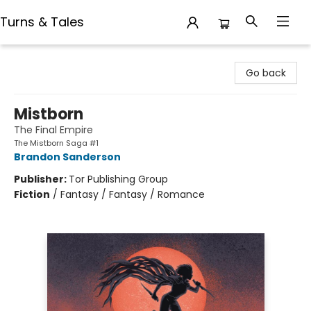
Turns & Tales
Turns & Tales
Go back
Mistborn
The Final Empire
The Mistborn Saga #1
Brandon Sanderson
Publisher:
Tor Publishing Group
Fiction
/
Fantasy / Fantasy / Romance