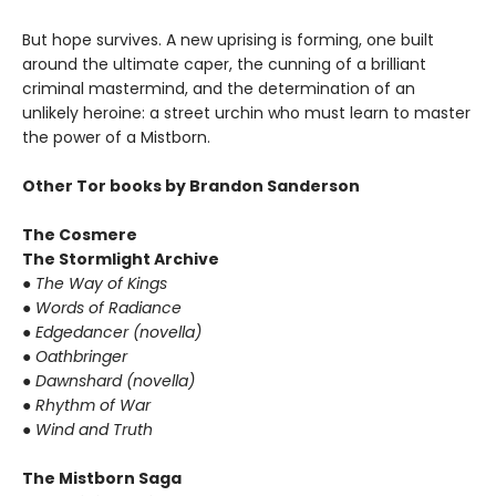
But hope survives. A new uprising is forming, one built
around the ultimate caper, the cunning of a brilliant
criminal mastermind, and the determination of an
unlikely heroine: a street urchin who must learn to master
the power of a Mistborn.
Other Tor books by Brandon Sanderson
The Cosmere
The Stormlight Archive
● The Way of Kings
● Words of Radiance
● Edgedancer (novella)
● Oathbringer
● Dawnshard (novella)
● Rhythm of War
● Wind and Truth
The Mistborn Saga