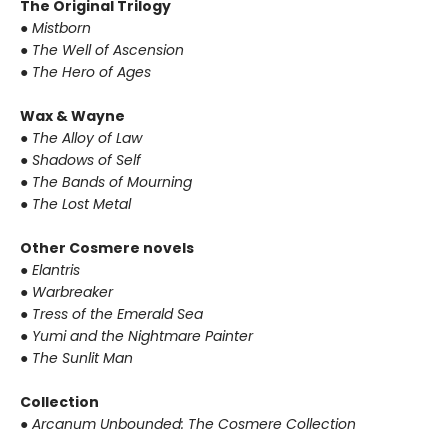
The Original Trilogy
● Mistborn
● The Well of Ascension
● The Hero of Ages
Wax & Wayne
● The Alloy of Law
● Shadows of Self
● The Bands of Mourning
● The Lost Metal
Other Cosmere novels
● Elantris
● Warbreaker
● Tress of the Emerald Sea
● Yumi and the Nightmare Painter
● The Sunlit Man
Collection
● Arcanum Unbounded: The Cosmere Collection