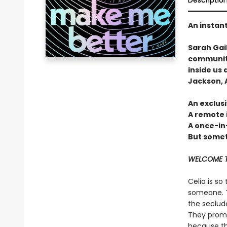
Descriptio
An instan
Sarah Gai
community
inside us 
Jackson, A
An exclusi
A remote 
A once-in
But someti
WELCOME T
Celia is so
someone. T
the seclud
They promis
because the