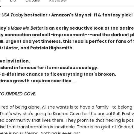
n
Bio
Details
Reviews
t
USA Today
bestseller • Amazon's May sci-fi & fantasy pick!
ley's
Make Me Better
is an eerily seductive look at the desire
 connection and self-improvement---and the darkest p
all. Urgent and yet timeless, this read is perfect for fans of 
ri Aster, and Patricia Highsmith.
ve invitation.
island infamous for its miraculous ecology.
-a-lifetime chance to fix everything that's broken.
mes growth requires sacrifice....
O KINDRED COVE.
 tired of being alone. All she wants is to have a family—to belong 
hat's why she's going to Kindred Cove for the annual Salt Festiv
ed community that lives there. They promise that healing is poss
e that transformation is inevitable. There is no grief at Kindred
re is no suffering. Nothing is ever lost.