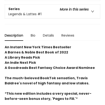
Series
More in this series
Legends & Lattes
#1
Description
Bio
Details
Reviews
An Instant New York Times Bestseller
A Barnes & Noble Best Book of 2022
A Library Reads Pick
An Indie Next Pick
A Goodreads Best Fantasy Choice Award Nominee
The much-beloved BookTok sensation, Travis
Baldree's novel of high fantasy and low stakes.
*This new edition includes a very special, never-
before-seen bonus story, 'Pages to Fill.'*