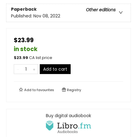
Paperback
Other editions
Published:
Nov 08, 2022
$23.99
in stock
$
23.99
CA list price
Add to cart
Add to
favourites
Registry
Buy digital audiobook