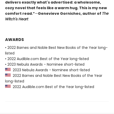
delivers exactly what's advertised: a wholesome,
cozy novel that feels like a warm hug. This is my new
comfort read.”
—
Genevieve Gornichec, author of
The
Witch's Heart
AWARDS
• 2022 Barnes and Noble Best New Books of the Year long-
listed
• 2022 Audible.com Best of the Year long-listed
• 2023 Nebula Awards - Nominee short-listed
2023 Nebula Awards - Nominee short-listed
2022 Barnes and Noble Best New Books of the Year
long-listed
2022 Audible.com Best of the Year long-listed