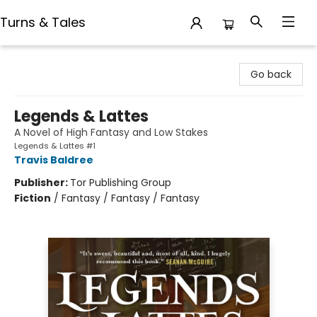
Turns & Tales
Turns & Tales
Go back
Legends & Lattes
A Novel of High Fantasy and Low Stakes
Legends & Lattes #1
Travis Baldree
Publisher:
Tor Publishing Group
Fiction
/
Fantasy / Fantasy / Fantasy