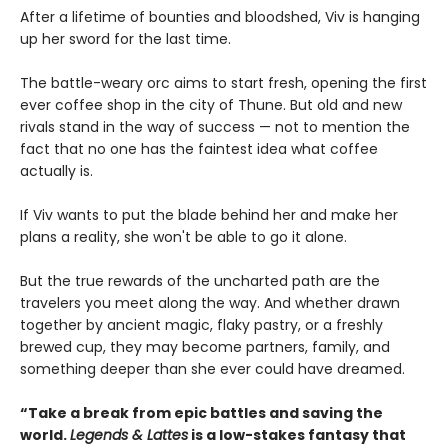
After a lifetime of bounties and bloodshed, Viv is hanging
up her sword for the last time.
The battle-weary orc aims to start fresh, opening the first
ever coffee shop in the city of Thune. But old and new
rivals stand in the way of success — not to mention the
fact that no one has the faintest idea what coffee
actually is.
If Viv wants to put the blade behind her and make her
plans a reality, she won't be able to go it alone.
But the true rewards of the uncharted path are the
travelers you meet along the way. And whether drawn
together by ancient magic, flaky pastry, or a freshly
brewed cup, they may become partners, family, and
something deeper than she ever could have dreamed.
“Take a break from epic battles and saving the
world.
Legends & Lattes
is a low-stakes fantasy that