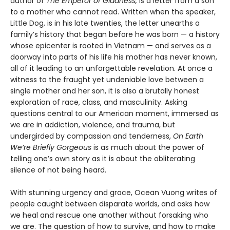
author of
The Emperor of Gladness,
is a letter from a son
to a mother who cannot read. Written when the speaker,
Little Dog, is in his late twenties, the letter unearths a
family’s history that began before he was born — a history
whose epicenter is rooted in Vietnam — and serves as a
doorway into parts of his life his mother has never known,
all of it leading to an unforgettable revelation. At once a
witness to the fraught yet undeniable love between a
single mother and her son, it is also a brutally honest
exploration of race, class, and masculinity. Asking
questions central to our American moment, immersed as
we are in addiction, violence, and trauma, but
undergirded by compassion and tenderness,
On Earth
We’re Briefly Gorgeous
is as much about the power of
telling one’s own story as it is about the obliterating
silence of not being heard.
With stunning urgency and grace, Ocean Vuong writes of
people caught between disparate worlds, and asks how
we heal and rescue one another without forsaking who
we are. The question of how to survive, and how to make