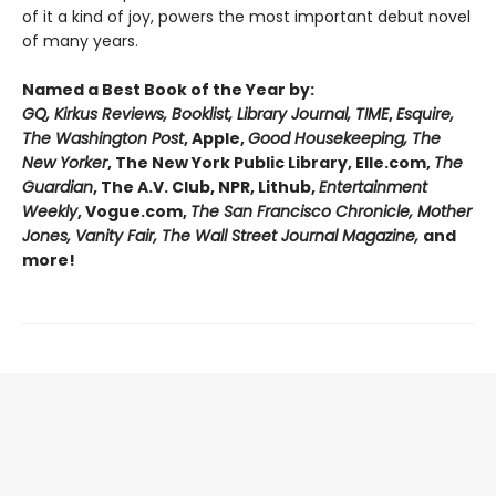
of it a kind of joy, powers the most important debut novel
of many years.
Named a Best Book of the Year by:
GQ, Kirkus Reviews, Booklist, Library Journal, TIME
,
Esquire,
The Washington Post
, Apple,
Good Housekeeping, The
New Yorker
, The New York Public Library, Elle.com,
The
Guardian
, The A.V. Club, NPR, Lithub,
Entertainment
Weekly
, Vogue.com,
The San Francisco Chronicle, Mother
Jones, Vanity Fair, The Wall Street Journal Magazine,
and
more!