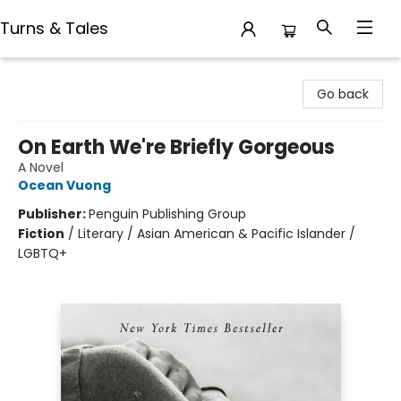
Turns & Tales
Turns & Tales
Go back
On Earth We're Briefly Gorgeous
A Novel
Ocean Vuong
Publisher:
Penguin Publishing Group
Fiction
/
Literary / Asian American & Pacific Islander /
LGBTQ+