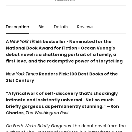
Description
Bio
Details
Reviews
A
New York Times
bestseller
• Nominated for the
National Book Award for Fiction
• Ocean Vuong’s
debut novel is a shattering portrait of a family, a
first love, and the redemptive power of storytelling
New York Times
Readers Pick: 100 Best Books of the
21st Century
“A lyrical work of self-discovery that’s shockingly
intimate and insistently universa
l…N
ot so much
briefly gorgeous as permanently stunning.” —Ron
Charles,
The Washington Post
On Earth We’re Briefly Gorgeous,
the debut novel from the