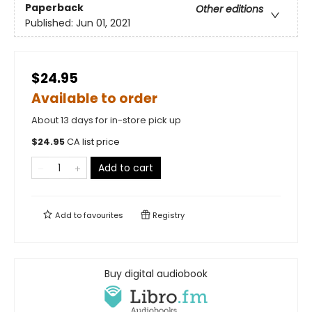
Paperback
Other editions
Published:
Jun 01, 2021
$24.95
Available to order
About 13 days for in-store pick up
$
24.95
CA list price
Add to cart
Add to
favourites
Registry
Buy digital audiobook