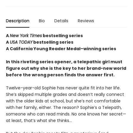
Description
Bio
Details
Reviews
A
New York Times
bestselling series
A
USA TODAY
bestselling series
A California Young Reader Medal–winning series
In this riveting series opener, a telepathic girl must
figure out why she is the key to her brand-new world
before the wrong person finds the answer first.
Twelve-year-old Sophie has never quite fit into her life.
She’s skipped multiple grades and doesn’t really connect
with the older kids at school, but she’s not comfortable
with her family, either. The reason? Sophie’s a Telepath,
someone who can read minds. No one knows her secret—
at least, that’s what she thinks…