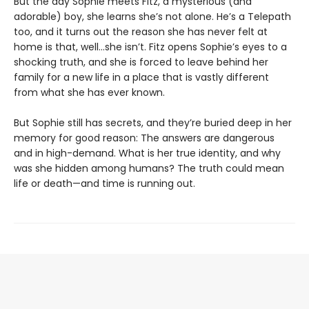
But the day Sophie meets Fitz, a mysterious (and
adorable) boy, she learns she’s not alone. He’s a Telepath
too, and it turns out the reason she has never felt at
home is that, well…she isn’t. Fitz opens Sophie’s eyes to a
shocking truth, and she is forced to leave behind her
family for a new life in a place that is vastly different
from what she has ever known.
But Sophie still has secrets, and they’re buried deep in her
memory for good reason: The answers are dangerous
and in high-demand. What is her true identity, and why
was she hidden among humans? The truth could mean
life or death—and time is running out.