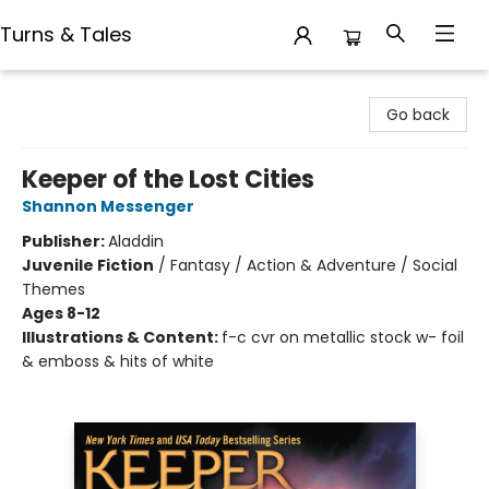
Turns & Tales
Turns & Tales
Go back
Keeper of the Lost Cities
Shannon Messenger
Publisher:
Aladdin
Juvenile Fiction
/
Fantasy / Action & Adventure / Social
Themes
Ages 8-12
Illustrations & Content:
f-c cvr on metallic stock w- foil
& emboss & hits of white