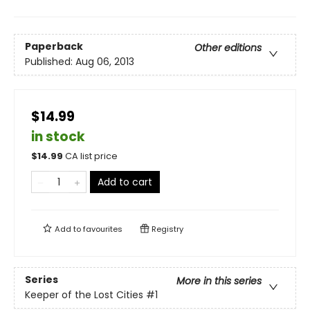
Paperback
Other editions
Published:
Aug 06, 2013
$14.99
in stock
$
14.99
CA list price
Add to cart
Add to
favourites
Registry
Series
More in this series
Keeper of the Lost Cities
#1