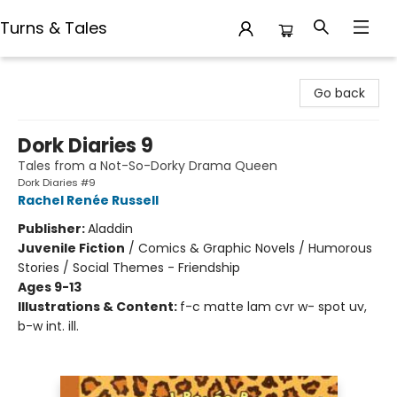
Turns & Tales
Turns & Tales
Go back
Dork Diaries 9
Tales from a Not-So-Dorky Drama Queen
Dork Diaries #9
Rachel Renée Russell
Publisher:
Aladdin
Juvenile Fiction
/
Comics & Graphic Novels / Humorous
Stories / Social Themes - Friendship
Ages 9-13
Illustrations & Content:
f-c matte lam cvr w- spot uv,
b-w int. ill.