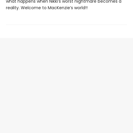
what happens when Nikki’s worst nightmare becomes a
reality. Welcome to MacKenzie’s world!!