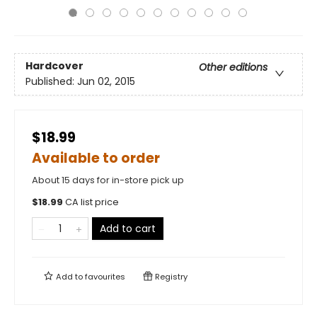
Hardcover
Other editions
Published:
Jun 02, 2015
$18.99
Available to order
About 15 days for in-store pick up
$
18.99
CA list price
Add to cart
Add to
favourites
Registry