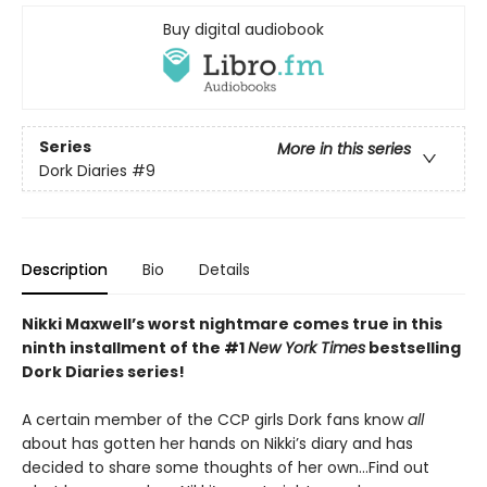
Buy digital audiobook
Series
More in this series
Dork Diaries
#9
Description
Bio
Details
Nikki Maxwell’s worst nightmare comes true in this
ninth installment of the #1
New York Times
bestselling
Dork Diaries series!
A certain member of the CCP girls Dork fans know
all
about has gotten her hands on Nikki’s diary and has
decided to share some thoughts of her own…Find out