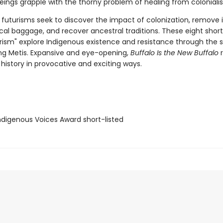
beings grapple with the thorny problem of healing from coloniali
 futurisms seek to discover the impact of colonization, remove i
al baggage, and recover ancestral traditions. These eight short 
urism" explore Indigenous existence and resistance through the s
ing Metis. Expansive and eye-opening,
Buffalo Is the New Buffalo
r
history in provocative and exciting ways.
digenous Voices Award short-listed