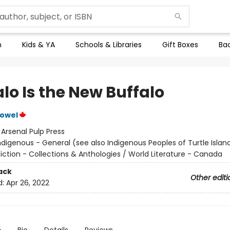
n
Kids & YA
Schools & Libraries
Gift Boxes
Bac
lo Is the New Buffalo
Vowel
:
Arsenal Pulp Press
ndigenous - General (see also Indigenous Peoples of Turtle Island
iction - Collections & Anthologies / World Literature - Canada
ack
Other editi
d:
Apr 26, 2022