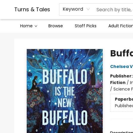
Contact & Hours
Legal Stuff
Turns & Tales
Keyword
Home
Browse
Staff Picks
Adult Fictio
Turns & Tales
Buffa
Chelsea 
Publisher
Fiction
/
I
/ Science F
Paperb
Publishe