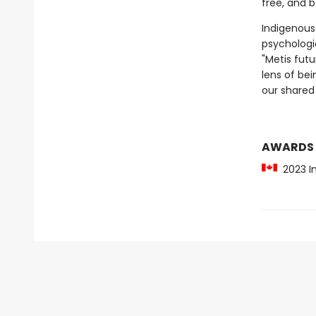
free, and 
Indigenous
psychologic
"Metis fut
lens of be
our shared 
AWARDS
2023 In