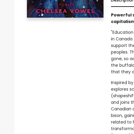
Descriptio
Powerful s
capitalism
"Education
in Canada t
support th
peoples. T
gone, so a
the buffal
that they 
Inspired b
explores sc
(shapeshif
and joins 
Canadian c
bison, gai
related to 
transforma