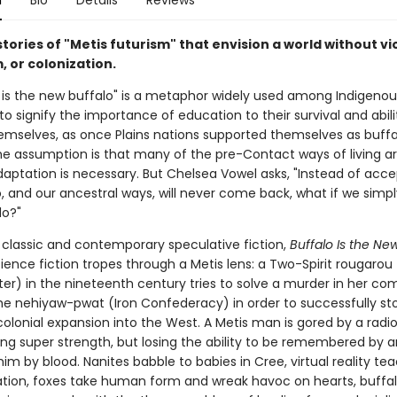
n
Bio
Details
Reviews
tories of "Metis futurism" that envision a world without vi
, or colonization.
 is the new buffalo" is a metaphor widely used among Indigenou
o signify the importance of education to their survival and abili
emselves, as once Plains nations supported themselves as buffa
he assumption is that many of the pre-Contact ways of living ar
daptation is necessary. But Chelsea Vowel asks, "Instead of acce
o, and our ancestral ways, will never come back, what if we simp
do?"
y classic and contemporary speculative fiction,
Buffalo Is the Ne
ience fiction tropes through a Metis lens: a Two-Spirit rougarou
ter) in the nineteenth century tries to solve a murder in her c
the nehiyaw-pwat (Iron Confederacy) in order to successfully st
olonial expansion into the West. A Metis man is gored by a radi
ning super strength, but losing the ability to be remembered by 
him by blood. Nanites babble to babies in Cree, virtual reality te
tion, foxes take human form and wreak havoc on hearts, buffa