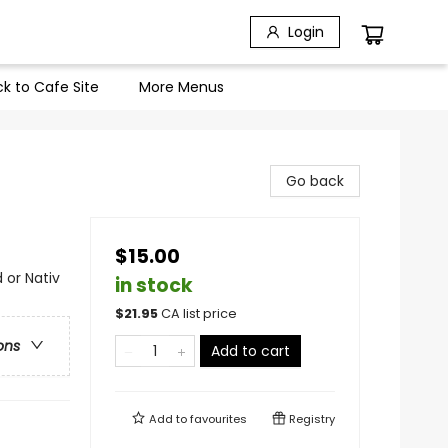
Login
k to Cafe Site
More Menus
Go back
$15.00
 or Nativ
in stock
$
21.95
CA list price
ons
Add to cart
Add to
favourites
Registry