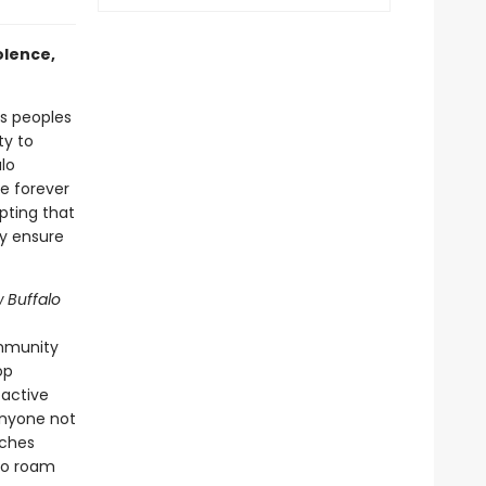
olence,
s peoples
ty to
lo
e forever
pting that
ly ensure
w Buffalo
ommunity
op
oactive
anyone not
aches
lo roam