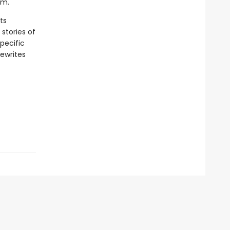
sm.
ts
stories of
pecific
ewrites