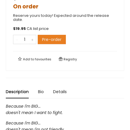
On order
Reserve yours today! Expected around the release
date.
$
19.95
CA list price
Pre-order
Add to
favourites
Registry
Description
Bio
Details
Because I'm BIG...
doesn't mean I want to fight.
Because I'm BIG...
doesn't mean I'm not friendly.