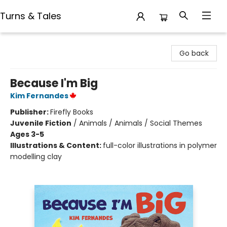
Turns & Tales
Turns & Tales
Go back
Because I'm Big
Kim Fernandes
Publisher:
Firefly Books
Juvenile Fiction
/
Animals / Animals / Social Themes
Ages 3-5
Illustrations & Content:
full-color illustrations in polymer
modelling clay