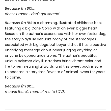
Because I'm BIG...
doesn't mean I don't get scared.
Because I'm BIG
is a charming, illustrated children's book
featuring a big Cane Corso with an even bigger heart.
Based on the author's experience with her own foster dog,
the story playfully debunks many of the stereotypes
associated with big dogs, but beyond that it has a positive
underlying message about never judging anything or
anyone by appearance alone. The author's beautiful,
unique polymer clay illustrations bring vibrant color and
life to her meaningful words, and this sweet book is sure
to become a storytime favorite of animal lovers for years
to come.
Because I'm BIG...
means there's more of me to LOVE.