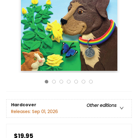
Hardcover
Other editions
Releases:
Sep 01, 2026
$19.95