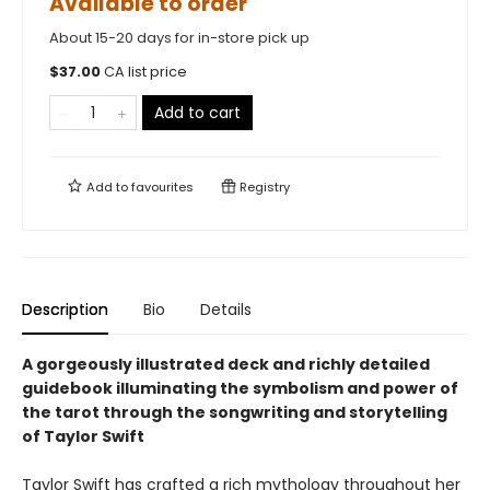
Available to order
About 15-20 days for in-store pick up
$
37.00
CA list price
Add to cart
Add to
favourites
Registry
Description
Bio
Details
A gorgeously illustrated deck and richly detailed
guidebook illuminating the symbolism and power of
the tarot through the songwriting and storytelling
of Taylor Swift
Taylor Swift has crafted a rich mythology throughout her