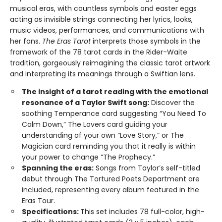
musical eras, with countless symbols and easter eggs
acting as invisible strings connecting her lyrics, looks,
music videos, performances, and communications with
her fans.
The Eras Tarot
interprets those symbols in the
framework of the 78 tarot cards in the Rider-Waite
tradition, gorgeously reimagining the classic tarot artwork
and interpreting its meanings through a Swiftian lens.
The insight of a tarot reading with the emotional
resonance of a Taylor Swift song:
Discover the
soothing Temperance card suggesting “You Need To
Calm Down,” The Lovers card guiding your
understanding of your own “Love Story,” or The
Magician card reminding you that it really is within
your power to change “The Prophecy.”
Spanning the eras:
Songs from Taylor’s self-titled
debut through The Tortured Poets Department are
included, representing every album featured in the
Eras Tour.
Specifications:
This set includes 78 full-color, high-