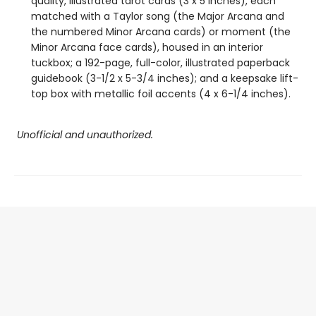
quality, illustrated tarot cards (3 x 5 inches), each
matched with a Taylor song (the Major Arcana and
the numbered Minor Arcana cards) or moment (the
Minor Arcana face cards), housed in an interior
tuckbox; a 192-page, full-color, illustrated paperback
guidebook (3-1/2 x 5-3/4 inches); and a keepsake lift-
top box with metallic foil accents (4 x 6-1/4 inches).
Unofficial and unauthorized.