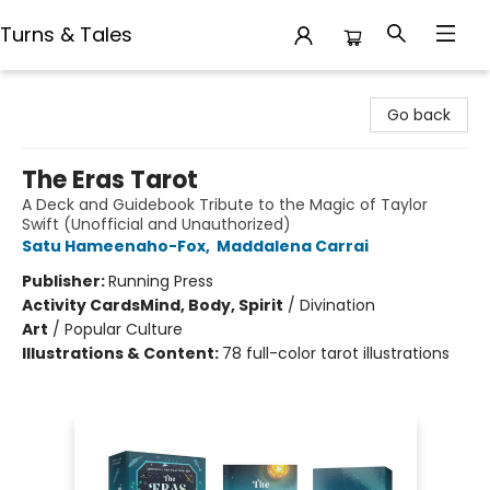
Turns & Tales
Turns & Tales
Go back
The Eras Tarot
A Deck and Guidebook Tribute to the Magic of Taylor
Swift (Unofficial and Unauthorized)
Satu Hameenaho-Fox
,
Maddalena Carrai
Publisher:
Running Press
Activity Cards
Mind, Body, Spirit
/
Divination
Art
/
Popular Culture
Illustrations & Content:
78 full-color tarot illustrations