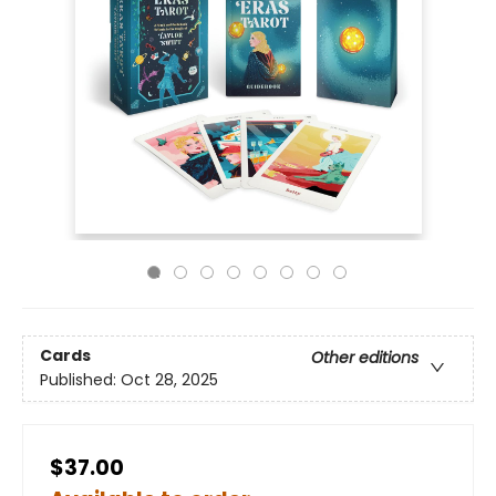
Cards
Other editions
Published:
Oct 28, 2025
$37.00