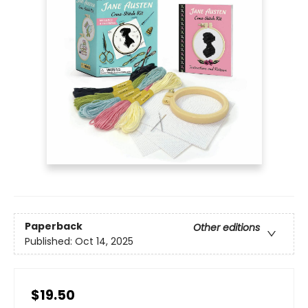
Paperback
Other editions
Published:
Oct 14, 2025
$19.50