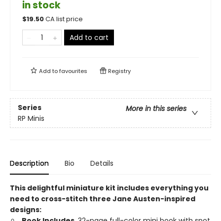
in stock
$
19.50
CA list price
Add to cart
Add to
favourites
Registry
Series
More in this series
RP Minis
Description
Bio
Details
This delightful miniature kit includes everything you
need to cross-stitch three Jane Austen-inspired
designs:
Book Includes.
32-page full-color mini book with spot