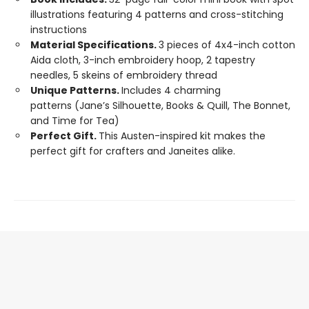
illustrations featuring 4 patterns and cross-stitching
instructions
Material Specifications.
3 pieces of 4x4-inch cotton
Aida cloth, 3-inch embroidery hoop, 2 tapestry
needles, 5 skeins of embroidery thread
Unique Patterns.
Includes 4 charming
patterns (Jane’s Silhouette, Books & Quill, The Bonnet,
and Time for Tea)
Perfect Gift.
This Austen-inspired kit makes the
perfect gift for crafters and Janeites alike.