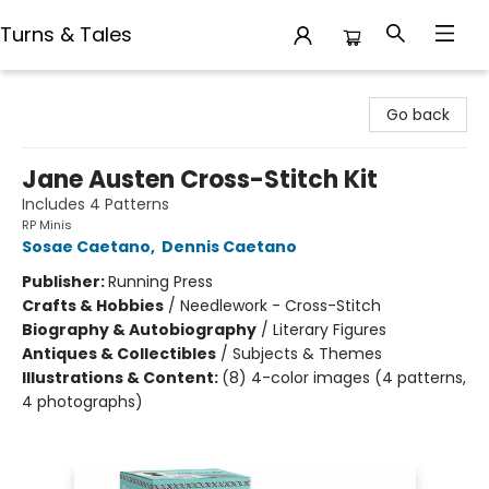
Turns & Tales
Turns & Tales
Go back
Jane Austen Cross-Stitch Kit
Includes 4 Patterns
RP Minis
Sosae Caetano
,
Dennis Caetano
Publisher:
Running Press
Crafts & Hobbies
/
Needlework - Cross-Stitch
Biography & Autobiography
/
Literary Figures
Antiques & Collectibles
/
Subjects & Themes
Illustrations & Content:
(8) 4-color images (4 patterns,
4 photographs)