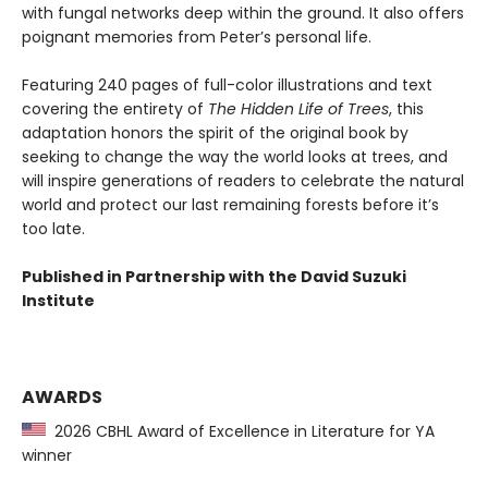
with fungal networks deep within the ground. It also offers
poignant memories from Peter’s personal life.
Featuring 240 pages of full-color illustrations and text
covering the entirety of
The Hidden Life of Trees
, this
adaptation honors the spirit of the original book by
seeking to change the way the world looks at trees, and
will inspire generations of readers to celebrate the natural
world and protect our last remaining forests before it’s
too late.
Published in Partnership with the David Suzuki
Institute
AWARDS
2026 CBHL Award of Excellence in Literature for YA
winner