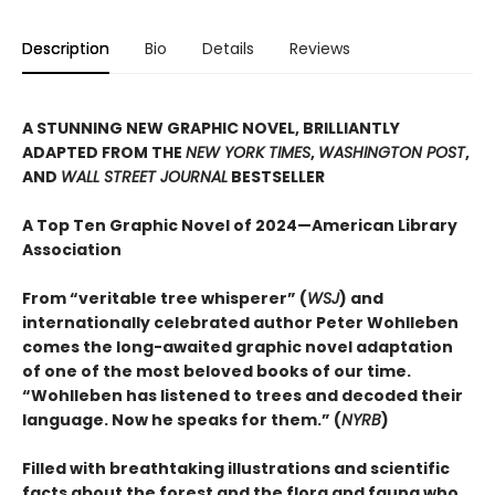
Description
Bio
Details
Reviews
A STUNNING NEW GRAPHIC NOVEL, BRILLIANTLY
ADAPTED FROM THE
NEW YORK TIMES
,
WASHINGTON POST
,
AND
WALL STREET JOURNAL
BESTSELLER
A Top Ten Graphic Novel of 2024—American Library
Association
From “veritable tree whisperer” (
WSJ
) and
internationally celebrated author Peter Wohlleben
comes the long-awaited graphic novel adaptation
of one of the most beloved books of our time.
“Wohlleben has listened to trees and decoded their
language. Now he speaks for them.” (
NYRB
)
Filled with breathtaking illustrations and scientific
facts about the forest and the flora and fauna who