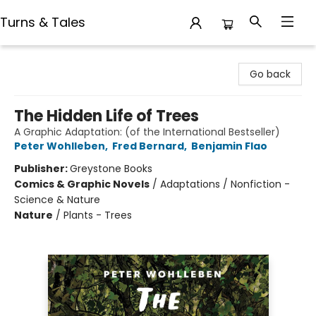
Turns & Tales
Turns & Tales
Go back
The Hidden Life of Trees
A Graphic Adaptation: (of the International Bestseller)
Peter Wohlleben
,
Fred Bernard
,
Benjamin Flao
Publisher:
Greystone Books
Comics & Graphic Novels
/
Adaptations / Nonfiction -
Science & Nature
Nature
/
Plants - Trees