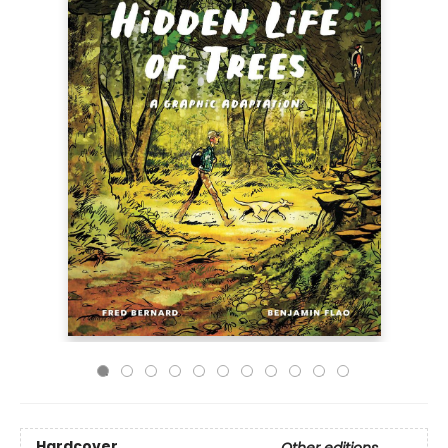
Hardcover