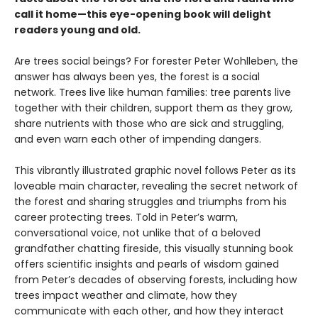
call it home—this eye-opening book will delight
readers young and old.
Are trees social beings? For forester Peter Wohlleben, the
answer has always been yes, the forest is a social
network. Trees live like human families: tree parents live
together with their children, support them as they grow,
share nutrients with those who are sick and struggling,
and even warn each other of impending dangers.
This vibrantly illustrated graphic novel follows Peter as its
loveable main character, revealing the secret network of
the forest and sharing struggles and triumphs from his
career protecting trees. Told in Peter’s warm,
conversational voice, not unlike that of a beloved
grandfather chatting fireside, this visually stunning book
offers scientific insights and pearls of wisdom gained
from Peter’s decades of observing forests, including how
trees impact weather and climate, how they
communicate with each other, and how they interact