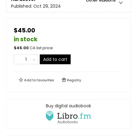
Other editions
Published:
Oct 29, 2024
$45.00
in stock
$
45.00
CA list price
Add to cart
Add to
favourites
Registry
Buy digital audiobook