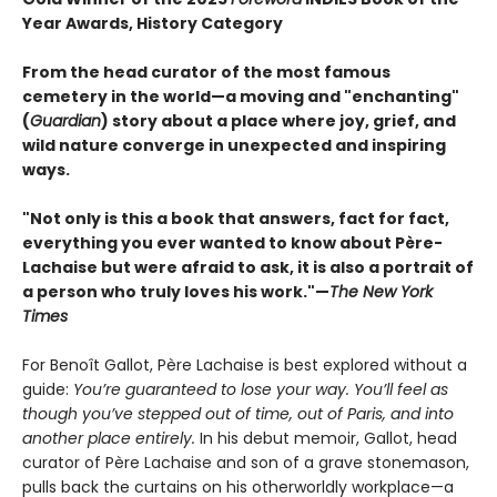
Year Awards, History Category
From the head curator of the most famous
cemetery in the world—a moving and "enchanting"
(
Guardian
) story about a place where joy, grief, and
wild nature converge in unexpected and inspiring
ways.
"Not only is this a book that answers, fact for fact,
everything you ever wanted to know about Père-
Lachaise but were afraid to ask, it is also a portrait of
a person who truly loves his work."—
The New York
Times
For Benoît Gallot, Père Lachaise is best explored without a
guide:
You’re guaranteed to lose your way. You’ll feel as
though you’ve stepped out of time, out of Paris, and into
another place entirely.
In his debut memoir, Gallot, head
curator of Père Lachaise and son of a grave stonemason,
pulls back the curtains on his otherworldly workplace—a