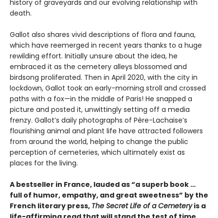
history of graveyards and our evolving relationship with
death.
Gallot also shares vivid descriptions of flora and fauna,
which have reemerged in recent years thanks to a huge
rewilding effort. Initially unsure about the idea, he
embraced it as the cemetery alleys blossomed and
birdsong proliferated. Then in April 2020, with the city in
lockdown, Gallot took an early-morning stroll and crossed
paths with a fox—in the middle of Paris! He snapped a
picture and posted it, unwittingly setting off a media
frenzy. Gallot’s daily photographs of Père-Lachaise’s
flourishing animal and plant life have attracted followers
from around the world, helping to change the public
perception of cemeteries, which ultimately exist as
places for the living.
A bestseller in France, lauded as “a superb book …
full of humor, empathy, and great sweetness” by the
French literary press,
The Secret Life of a Cemetery
is a
life-affirming read that will stand the test of time.