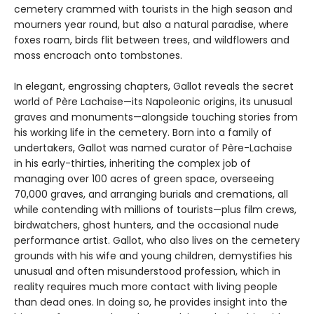
cemetery crammed with tourists in the high season and
mourners year round, but also a natural paradise, where
foxes roam, birds flit between trees, and wildflowers and
moss encroach onto tombstones.
In elegant, engrossing chapters, Gallot reveals the secret
world of Père Lachaise—its Napoleonic origins, its unusual
graves and monuments—alongside touching stories from
his working life in the cemetery. Born into a family of
undertakers, Gallot was named curator of Père-Lachaise
in his early-thirties, inheriting the complex job of
managing over 100 acres of green space, overseeing
70,000 graves, and arranging burials and cremations, all
while contending with millions of tourists—plus film crews,
birdwatchers, ghost hunters, and the occasional nude
performance artist. Gallot, who also lives on the cemetery
grounds with his wife and young children, demystifies his
unusual and often misunderstood profession, which in
reality requires much more contact with living people
than dead ones. In doing so, he provides insight into the