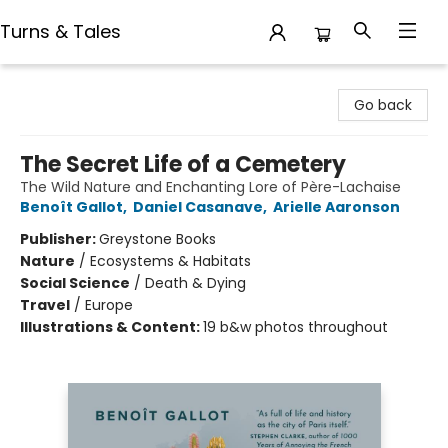
Turns & Tales
Turns & Tales
Go back
The Secret Life of a Cemetery
The Wild Nature and Enchanting Lore of Père-Lachaise
Benoît Gallot
,
Daniel Casanave
,
Arielle Aaronson
Publisher:
Greystone Books
Nature
/
Ecosystems & Habitats
Social Science
/
Death & Dying
Travel
/
Europe
Illustrations & Content:
19 b&w photos throughout