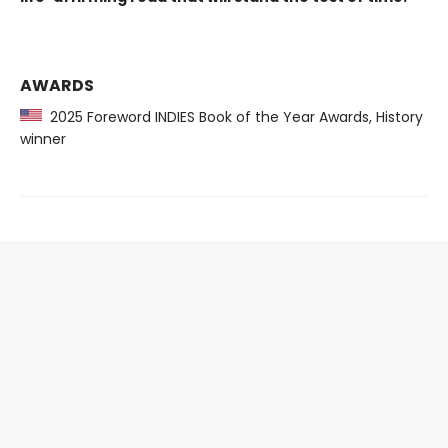
AWARDS
2025 Foreword INDIES Book of the Year Awards, History
winner