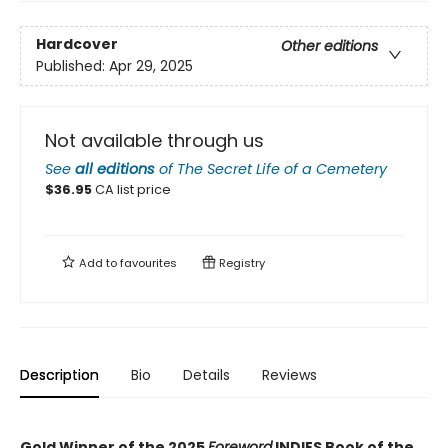
Hardcover
Other editions
Published:
Apr 29, 2025
Not available through us
See
all editions
of
The Secret Life of a Cemetery
$
36.95
CA list price
Add to
favourites
Registry
Description
Bio
Details
Reviews
Gold Winner of the 2025
Foreword
INDIES Book of the