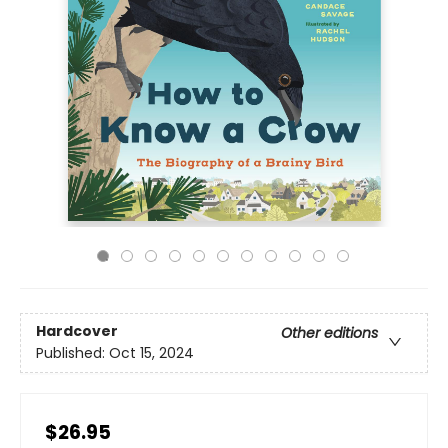
Hardcover
Other editions
Published:
Oct 15, 2024
$26.95