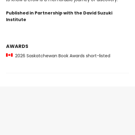
Published in Partnership with the David Suzuki
Institute
AWARDS
2026 Saskatchewan Book Awards short-listed