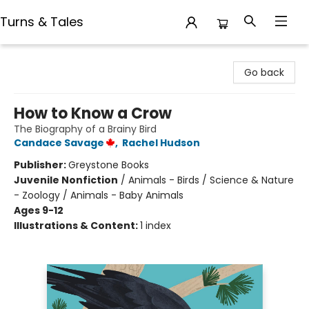
Turns & Tales
Turns & Tales
Go back
How to Know a Crow
The Biography of a Brainy Bird
Candace Savage
,
Rachel Hudson
Publisher:
Greystone Books
Juvenile Nonfiction
/
Animals - Birds / Science & Nature
- Zoology / Animals - Baby Animals
Ages 9-12
Illustrations & Content:
1 index