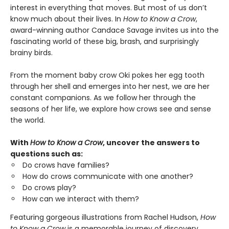
interest in everything that moves. But most of us don’t
know much about their lives. In
How to Know a Crow
,
award-winning author Candace Savage invites us into the
fascinating world of these big, brash, and surprisingly
brainy birds.
From the moment baby crow Oki pokes her egg tooth
through her shell and emerges into her nest, we are her
constant companions. As we follow her through the
seasons of her life, we explore how crows see and sense
the world.
With
How to Know a Crow
, uncover the answers to
questions such as:
Do crows have families?
How do crows communicate with one another?
Do crows play?
How can we interact with them?
Featuring gorgeous illustrations from Rachel Hudson,
How
to Know a Crow
is a memorable journey of discovery.