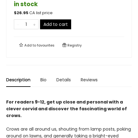
in stock
$
26.95
CA list price
Add to cart
Add to
favourites
Registry
Description
Bio
Details
Reviews
For readers 9-12, get up close and personal with a
clever corvid and discover the fascinating world of
crows.
Crows are all around us, shouting from lamp posts, poking
around on lawns, and generally taking a bright-eyed