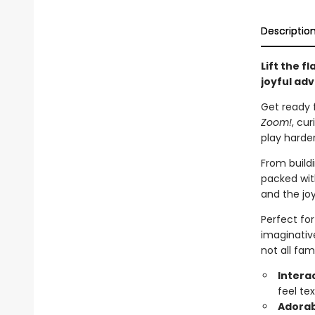
Descriptio
Lift the f
joyful ad
Get ready f
Zoom!
, cu
play harde
From buildi
packed with
and the joy
Perfect for
imaginativ
not all fam
Intera
feel te
Adorab