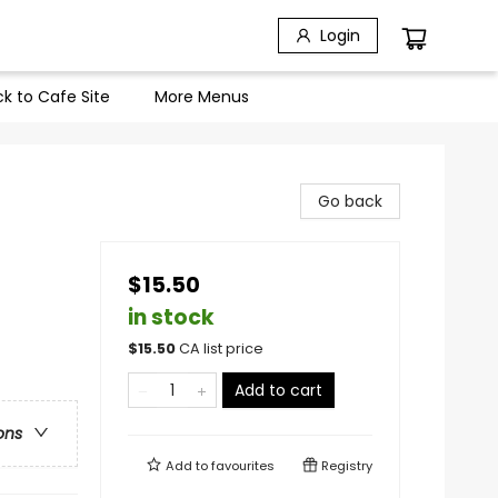
Login
k to Cafe Site
More Menus
Go back
$15.50
in stock
$
15.50
CA list price
Add to cart
ons
Add to
favourites
Registry