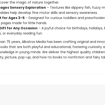
cover the magic of nature together.
ages Sensory Exploration
– Textures like slippery fish, fuzzy 
lides help develop fine motor skills and sensory awareness.
t for Ages 3–5
– Designed for curious toddlers and preschoolers
 pages made for little hands.
Gift for Any Occasion
– A joyful choice for birthdays, holidays,
, or everyday reading fun.
han 75 years, Albatros Media has been crafting original and inno
books that are both playful and educational, fostering curiosity 
knowledge in young minds. We deliver the highest quality children
y, picture, pop-up, and how-to books to nonfiction and fairy tal