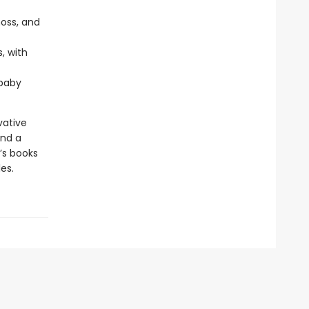
moss, and
, with
 baby
vative
and a
’s books
es.