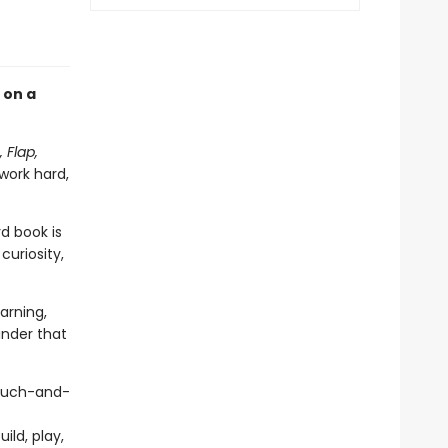
 on a
, Flap,
 work hard,
rd book is
curiosity,
arning,
nder that
touch-and-
ild, play,