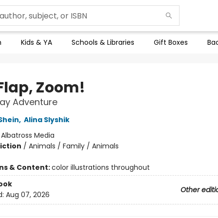
n
Kids & YA
Schools & Libraries
Gift Boxes
Bac
 Flap, Zoom!
Day Adventure
Shein
,
Alina Slyshik
:
Albatross Media
iction
/
Animals / Family / Animals
ons & Content:
color illustrations throughout
ook
Other editi
d:
Aug 07, 2026