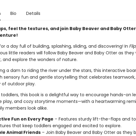
n
Bio
Details
laps, feel the textures, and join Baby Beaver and Baby Otter
venture!
or a day full of building, splashing, sliding, and discovering! In
Flip
rious little readers will follow Baby Beaver and Baby Otter as they
r, and explore the wonders of nature.
ng a dam to riding the river under the stars, this interactive boa
 sensory fun and gentle storytelling that celebrates teamwork, 
 of outdoor play.
 toddlers, this book is a delightful way to encourage hands-on le
e play, and cozy storytime moments—with a heartwarming remi
ily members look alike.
ctive Fun on Every Page
– Features sturdy lift-the-flaps and 
xtures that keep toddlers engaged and excited to explore.
le Animal Friends
– Join Baby Beaver and Baby Otter as they bu