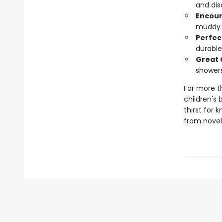
and dis
Encour
muddy s
Perfec
durable
Great 
showers
For more t
children's 
thirst for 
from novelt