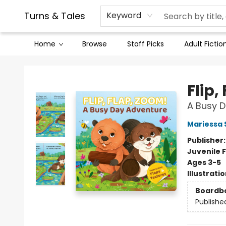
Contact & Hours
Legal Stuff
Turns & Tales
Keyword
Home
Browse
Staff Picks
Adult Fictio
Turns & Tales
Flip,
A Busy 
Mariessa 
Publisher
Juvenile F
Ages 3-5
Illustrati
Boardb
Publishe