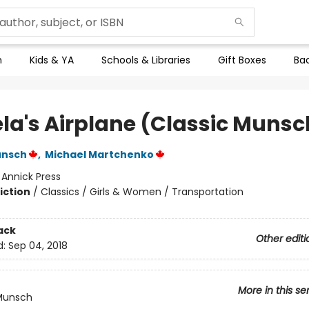
n
Kids & YA
Schools & Libraries
Gift Boxes
Bac
la's Airplane (Classic Munsc
unsch
,
Michael Martchenko
:
Annick Press
iction
/
Classics / Girls & Women / Transportation
ack
Other editi
d:
Sep 04, 2018
More in this se
 Munsch