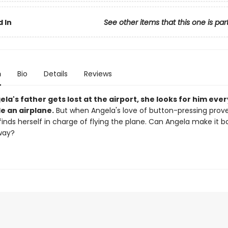
 In
See other items that this one is par
n
Bio
Details
Reviews
a's father gets lost at the airport, she looks for him eve
e an airplane.
But when Angela's love of button-pressing prov
finds herself in charge of flying the plane. Can Angela make it 
way?