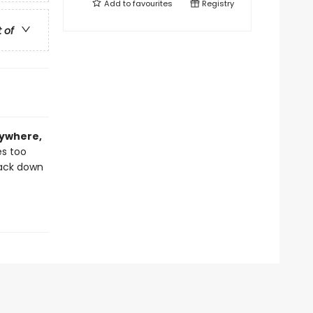
Add to
favourites
Registry
t of
rywhere,
es too
back down