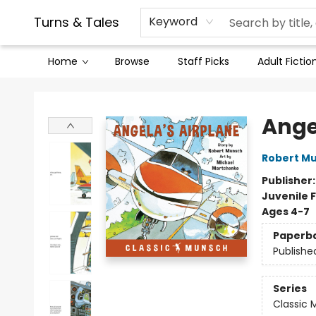
Contact & Hours
Legal Stuff
Turns & Tales
Keyword
Home
Browse
Staff Picks
Adult Fictio
Turns & Tales
Ange
Robert M
Publisher
Juvenile F
Ages 4-7
Paperb
Publishe
Series
Classic