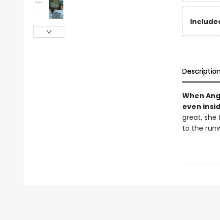
Included
Descriptio
When Angel
even insid
great, she 
to the run