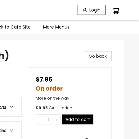
Login
k to Cafe Site
More Menus
h)
Go back
$7.95
On order
More on the way
ons
$
9.95
CA list price
Add to cart
ries