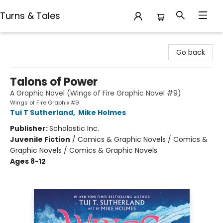
Turns & Tales
Turns & Tales
Go back
Talons of Power
A Graphic Novel (Wings of Fire Graphic Novel #9)
Wings of Fire Graphix #9
Tui T Sutherland
,
Mike Holmes
Publisher:
Scholastic Inc.
Juvenile Fiction
/
Comics & Graphic Novels / Comics &
Graphic Novels / Comics & Graphic Novels
Ages 8-12