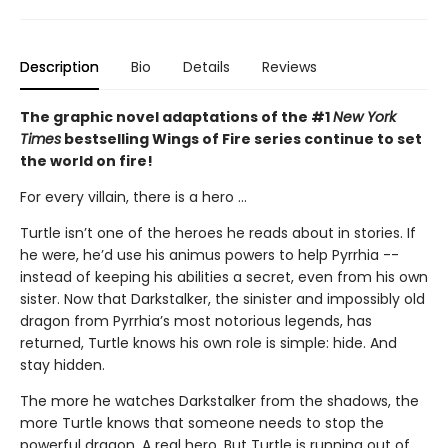
Description
Bio
Details
Reviews
The graphic novel adaptations of the #1
New York
Times
bestselling Wings of Fire series continue to set
the world on fire!
For every villain, there is a hero ...
Turtle isn’t one of the heroes he reads about in stories. If
he were, he’d use his animus powers to help Pyrrhia --
instead of keeping his abilities a secret, even from his own
sister. Now that Darkstalker, the sinister and impossibly old
dragon from Pyrrhia’s most notorious legends, has
returned, Turtle knows his own role is simple: hide. And
stay hidden.
The more he watches Darkstalker from the shadows, the
more Turtle knows that someone needs to stop the
powerful dragon. A real hero. But Turtle is running out of