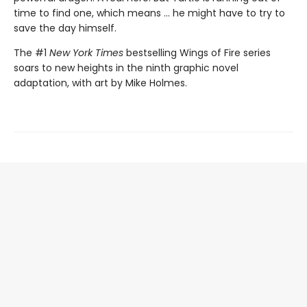
time to find one, which means ... he might have to try to
save the day himself.
The #1
New York Times
bestselling Wings of Fire series
soars to new heights in the ninth graphic novel
adaptation, with art by Mike Holmes.