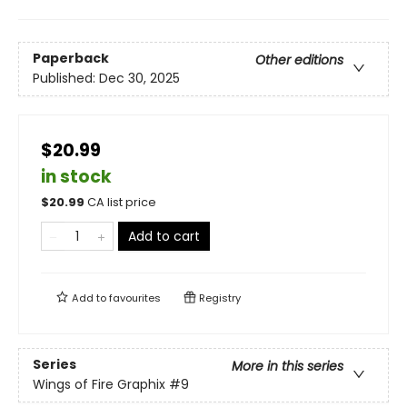
Paperback
Other editions
Published:
Dec 30, 2025
$20.99
in stock
$
20.99
CA list price
Add to cart
Add to
favourites
Registry
Series
More in this series
Wings of Fire Graphix
#9