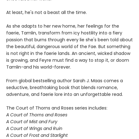
At least, he's not a beast all the time.
As she adapts to her new home, her feelings for the
faerie, Tamlin, transform from icy hostility into a fiery
passion that burns through every lie she's been told about
the beautiful, dangerous world of the Fae. But something
is not right in the faerie lands. An ancient, wicked shadow
is growing, and Feyre must find a way to stop it, or doom
Tamlin-and his world-forever.
From global bestselling author Sarah J. Maas comes a
seductive, breathtaking book that blends romance,
adventure, and faerie lore into an unforgettable read.
The Court of Thorns and Roses series includes:
A Court of Thorns and Roses
A Court of Mist and Fury
A Court of Wings and Ruin
A Court of Frost and Starlight