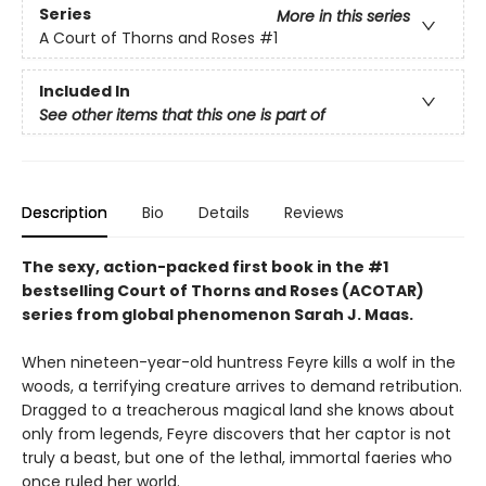
Series
More in this series
A Court of Thorns and Roses
#1
Included In
See other items that this one is part of
Description
Bio
Details
Reviews
The sexy, action-packed first book in the #1
bestselling Court of Thorns and Roses (ACOTAR)
series from
global phenomenon
Sarah J. Maas.
When nineteen-year-old huntress Feyre kills a wolf in the
woods, a terrifying creature arrives to demand retribution.
Dragged to a treacherous magical land she knows about
only from legends, Feyre discovers that her captor is not
truly a beast, but one of the lethal, immortal faeries who
once ruled her world.