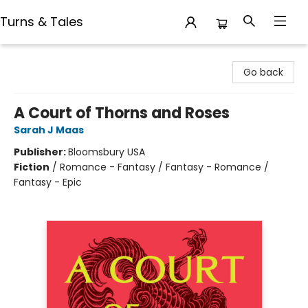
Turns & Tales
Turns & Tales
Go back
A Court of Thorns and Roses
Sarah J Maas
Publisher:
Bloomsbury USA
Fiction
/
Romance - Fantasy / Fantasy - Romance /
Fantasy - Epic