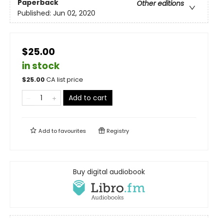
Paperback
Other editions
Published:
Jun 02, 2020
$25.00
in stock
$
25.00
CA list price
Add to cart
Add to
favourites
Registry
Buy digital audiobook