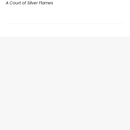
A Court of Silver Flames