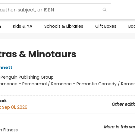
n
Kids & YA
Schools & Libraries
Gift Boxes
Bac
ras & Minotaurs
nnett
:
Penguin Publishing Group
omance - Paranormal / Romance - Romantic Comedy / Roma
ack
Other editi
:
Sep 01, 2026
More in this se
n Fitness