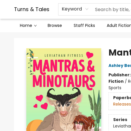
Contact & Hours
Legal Stuff
Turns & Tales
Keyword
Home
Browse
Staff Picks
Adult Fictio
Turns & Tales
Mant
Ashley Be
Publisher
Fiction
/
R
Sports
Paperb
Releases
Series
Leviatha