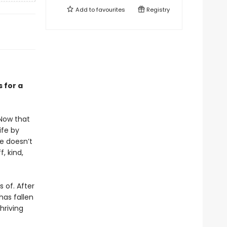
Add to
favourites
Registry
 for a
 Now that
ife by
he doesn’t
, kind,
 of. After
has fallen
hriving