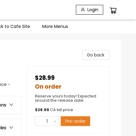
Login
k to Cafe Site
More Menus
Go back
$28.99
nce -
On order
Reserve yours today! Expected
around the release date.
ons
$
28.99
CA list price
Pre-order
ries