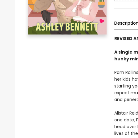
Descriptio
REVISED 
A single m
hunky min
Pam Rollins
her kids h
starting yo
expect much
and genero
Alistair R
one date, P
head over h
lives of the