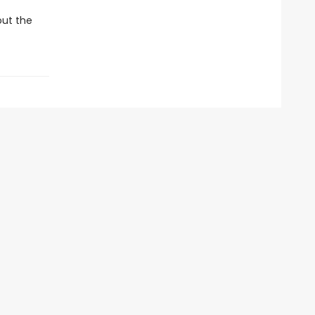
out the