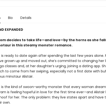
n
Bio
Details
AND EXPANDED
om decides to take life—and love—by the horns as she falls
otaur in this steamy monster romance.
 is ready to date again after spending the last few years alone.
ave grown up and moved out, she’s committed to changing her l
ga classes and, at her daughter’s urging, joining a dating app. S
 to come from her swiping, especially not a first date with buff
us minotaur Alistair.
eid is the kind of swoon-worthy monster that every woman dreams
am is feeling hopeful in love for the first time ever—and Alistair 
oof for her. The only problem: they live states apart and have t
ir own.