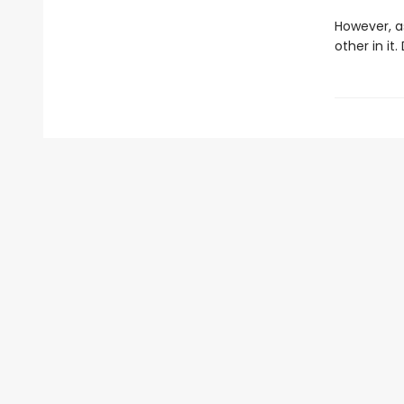
However, a
other in it