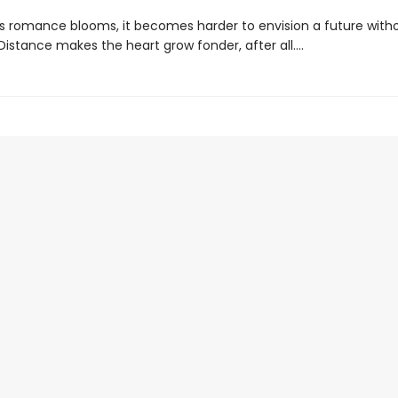
s romance blooms, it becomes harder to envision a future with
. Distance makes the heart grow fonder, after all....