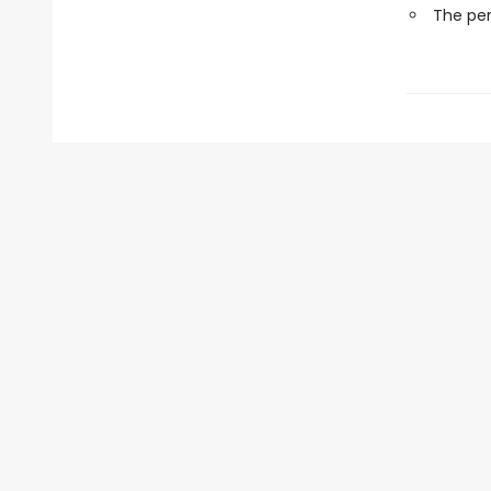
The perf