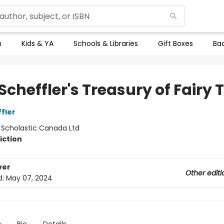
n
Kids & YA
Schools & Libraries
Gift Boxes
Bac
Scheffler's Treasury of Fairy 
fler
:
Scholastic Canada Ltd
iction
ver
Other editi
d:
May 07, 2024