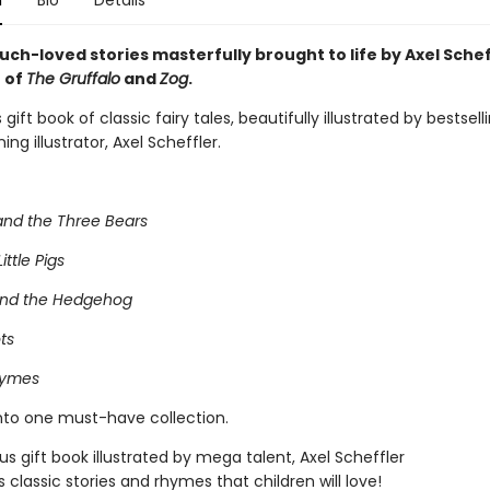
n
Bio
Details
uch-loved stories masterfully brought to life by Axel Schef
r of
The Gruffalo
and
Zog
.
gift book of classic fairy tales, beautifully illustrated by bestsel
ng illustrator, Axel Scheffler.
and the Three Bears
ittle Pigs
and the Hedgehog
ts
hymes
into one must-have collection.
s gift book illustrated by mega talent, Axel Scheffler
s classic stories and rhymes that children will love!