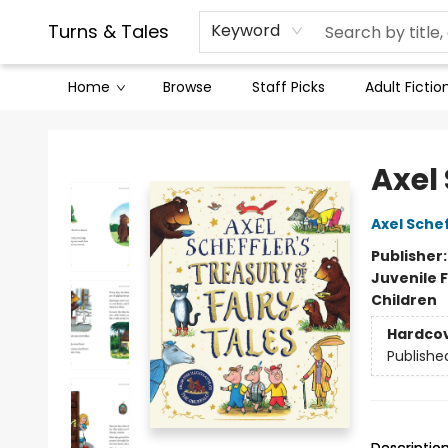
Contact & Hours
Legal Stuff
Turns & Tales
Keyword
Home
Browse
Staff Picks
Adult Fictio
Turns & Tales
Axel 
Axel Schef
Publisher
Juvenile F
Children
Hardco
Publishe