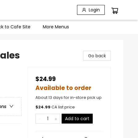
Login
k to Cafe Site
More Menus
Tales
Go back
$24.99
Available to order
About 13 days for in-store pick up
ons
$
24.99
CA list price
Add to cart