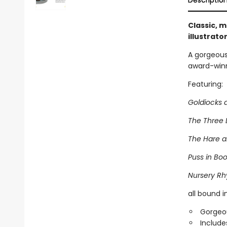
Descriptio
Classic, m
illustrato
A gorgeous 
award-winni
Featuring:
Goldiocks 
The Three L
The Hare 
Puss in Boo
Nursery R
all bound 
Gorgeou
Include