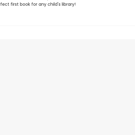
ect first book for any child's library!