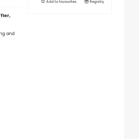
Add to
favourites
Registry
fler,
ling and