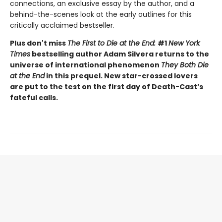
connections, an exclusive essay by the author, and a
behind-the-scenes look at the early outlines for this
critically acclaimed bestseller.
Plus don't miss
The First to Die at the End:
#1
New York
Times
bestselling author Adam Silvera returns to the
universe of international phenomenon
They Both Die
at the End
in this prequel. New star-crossed lovers
are put to the test on the first day of Death-Cast’s
fateful calls.