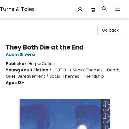
Turns & Tales
Turns & Tales
Go back
They Both Die at the End
Adam Silvera
Publisher:
HarperCollins
Young Adult Fiction
/
LGBTQ+ / Social Themes - Death,
Grief, Bereavement / Social Themes - Friendship
Ages 13+