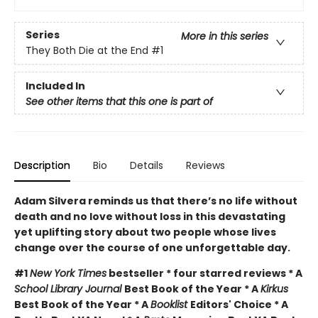
Series
More in this series
They Both Die at the End
#1
Included In
See other items that this one is part of
Description
Bio
Details
Reviews
Adam Silvera reminds us that there’s no life without
death and no love without loss in this devastating
yet uplifting story about two people whose lives
change over the course of one unforgettable day.
#1
New York Times
bestseller * four starred reviews * A
School Library Journal
Best Book of the Year * A
Kirkus
Best Book of the Year * A
Booklist
Editors' Choice * A