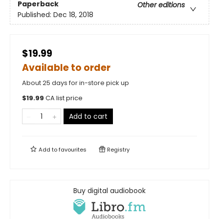
Paperback
Other editions
Published:
Dec 18, 2018
$19.99
Available to order
About 25 days for in-store pick up
$
19.99
CA list price
Add to cart
Add to
favourites
Registry
Buy digital audiobook