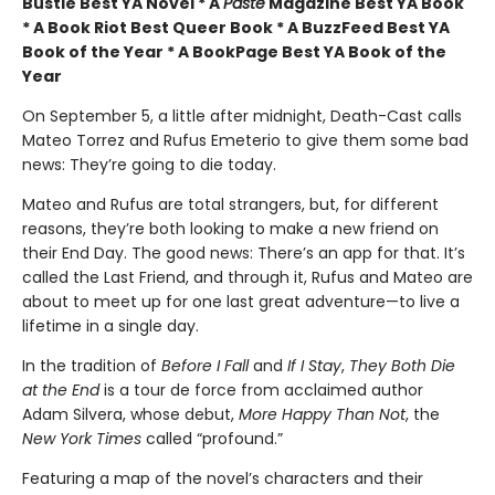
Bustle Best YA Novel * A
Paste
Magazine Best YA Book
* A Book Riot Best Queer Book * A BuzzFeed Best YA
Book of the Year * A BookPage Best YA Book of the
Year
On September 5, a little after midnight, Death-Cast calls
Mateo Torrez and Rufus Emeterio to give them some bad
news: They’re going to die today.
Mateo and Rufus are total strangers, but, for different
reasons, they’re both looking to make a new friend on
their End Day. The good news: There’s an app for that. It’s
called the Last Friend, and through it, Rufus and Mateo are
about to meet up for one last great adventure—to live a
lifetime in a single day.
In the tradition of
Before I Fall
and
If I Stay
,
They Both Die
at the End
is a tour de force from acclaimed author
Adam Silvera, whose debut,
More Happy Than Not
, the
New York Times
called “profound.”
Featuring a map of the novel’s characters and their