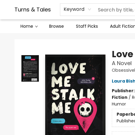
Contact & Hours
Legal Stuff
Turns & Tales
Keyword
Home
Browse
Staff Picks
Adult Fictio
Turns & Tales
Love
A Novel
Obsessivel
Laura Bis
Publisher
Fiction
/
R
Humor
Paperb
Publishe