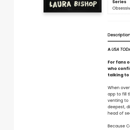
Series
Obsessiv
Descriptio
A
USA TOD
For fans 
who confi
talking t
When overw
app to fill
venting to
deepest, di
head of sec
Because Ca