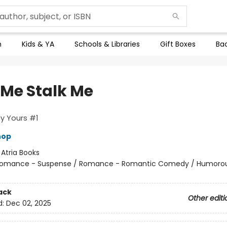
n
Kids & YA
Schools & Libraries
Gift Boxes
Bac
 Me Stalk Me
y Yours #1
hop
:
Atria Books
omance - Suspense / Romance - Romantic Comedy / Humorou
ack
Other editi
d:
Dec 02, 2025