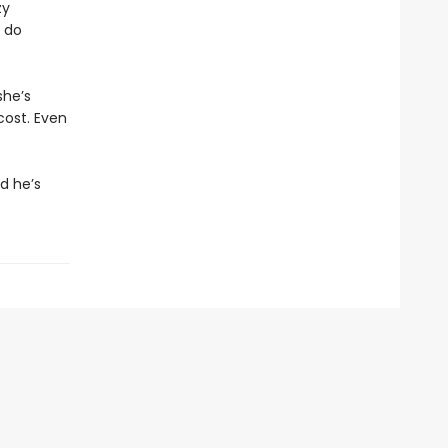
zy
 do
she’s
cost. Even
d he’s