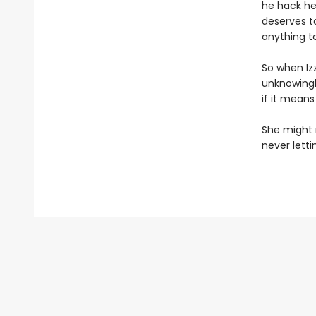
he hack he
deserves t
anything t
So when Izz
unknowingl
if it means
She might 
never letti