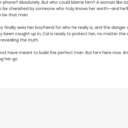
r phone? Absolutely. But who could blame him? A woman like Iz
o be cherished by someone who truly knows her worth—and he’ll
o be that man.
y finally sees her boyfriend for who he really is, and the danger 
y been caught up in, Cal is ready to protect her, no matter the 
 revealing the truth.
not have meant to build the perfect man. But he’s here now. An
ng her go.