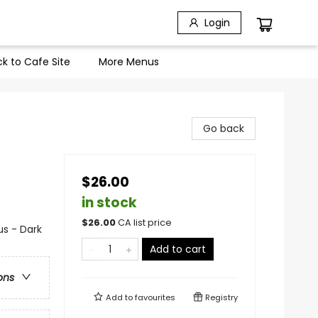
Login
k to Cafe Site
More Menus
Go back
$26.00
in stock
$
26.00
CA list price
s - Dark
Add to cart
ons
Add to
favourites
Registry