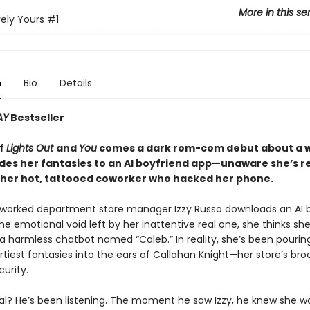
More in this se
ely Yours
#1
n
Bio
Details
AY
Bestseller
of
Lights Out
and
You
comes a dark rom-com debut about a
des her fantasies to an AI boyfriend app—unaware she’s re
o her hot, tattooed coworker who hacked her phone.
orked department store manager Izzy Russo downloads an AI b
 the emotional void left by her inattentive real one, she thinks she
 a harmless chatbot named “Caleb.” In reality, she’s been pourin
rtiest fantasies into the ears of Callahan Knight—her store’s br
urity.
l? He’s been listening. The moment he saw Izzy, he knew she was