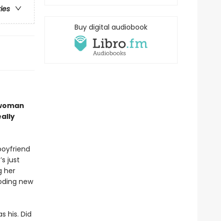
ries
Buy digital audiobook
 woman
ally
oyfriend
’s just
g her
ooding new
 his. Did