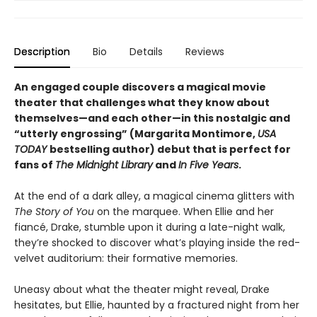
Description
Bio
Details
Reviews
An engaged couple discovers a magical movie
theater that challenges what they know about
themselves—and each other—in this nostalgic and
“utterly engrossing” (Margarita Montimore,
USA
TODAY
bestselling author) debut that is perfect for
fans of
The Midnight Library
and
In Five Years
.
At the end of a dark alley, a magical cinema glitters with
The Story of You
on the marquee. When Ellie and her
fiancé, Drake, stumble upon it during a late-night walk,
they’re shocked to discover what’s playing inside the red-
velvet auditorium: their formative memories.
Uneasy about what the theater might reveal, Drake
hesitates, but Ellie, haunted by a fractured night from her