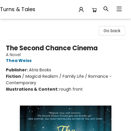
Turns & Tales
Turns & Tales
Go back
The Second Chance Cinema
A Novel
Thea Weiss
Publisher:
Atria Books
Fiction
/
Magical Realism / Family Life / Romance -
Contemporary
Illustrations & Content:
rough front