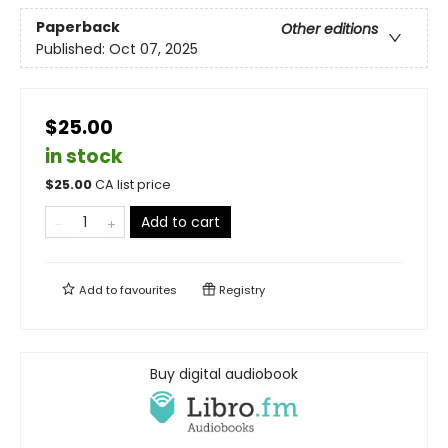
Paperback
Other editions
Published:
Oct 07, 2025
$25.00
in stock
$
25.00
CA list price
Add to cart
Add to
favourites
Registry
Buy digital audiobook