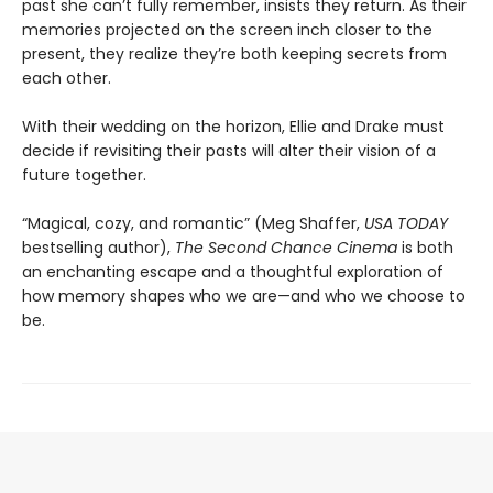
past she can’t fully remember, insists they return. As their
memories projected on the screen inch closer to the
present, they realize they’re both keeping secrets from
each other.
With their wedding on the horizon, Ellie and Drake must
decide if revisiting their pasts will alter their vision of a
future together.
“Magical, cozy, and romantic” (Meg Shaffer,
USA TODAY
bestselling author),
The Second Chance Cinema
is both
an enchanting escape and a thoughtful exploration of
how memory shapes who we are—and who we choose to
be.