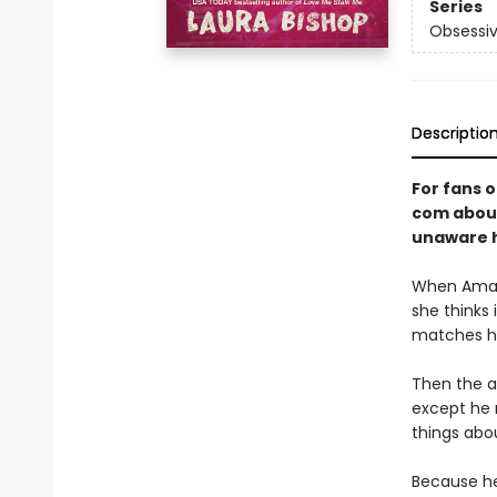
Series
Obsessiv
Descriptio
For fans 
com about
unaware he
When Amand
she thinks
matches her
Then the a
except he 
things abo
Because he