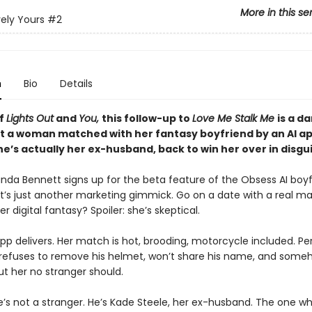
More in this se
ely Yours
#2
n
Bio
Details
of
Lights Out
and
You,
this follow-up to
Love Me Stalk Me
is a d
 a woman matched with her fantasy boyfriend by an AI a
’s actually her ex-husband, back to win her over in disgui
a Bennett signs up for the beta feature of the Obsess AI boyf
 it’s just another marketing gimmick. Go on a date with a real 
 digital fantasy? Spoiler: she’s skeptical.
pp delivers. Her match is hot, brooding, motorcycle included. P
refuses to remove his helmet, won’t share his name, and som
ut her no stranger should.
’s not a stranger. He’s Kade Steele, her ex-husband. The one w