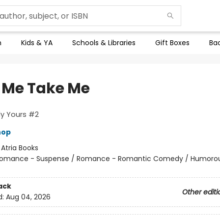
n
Kids & YA
Schools & Libraries
Gift Boxes
Bac
 Me Take Me
ly Yours #2
hop
:
Atria Books
omance - Suspense / Romance - Romantic Comedy / Humorou
ack
Other editi
d:
Aug 04, 2026