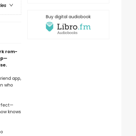
ries
Buy digital audiobook
ark rom-
pp—
se.
riend app,
man who
erfect—
ehow knows
ho