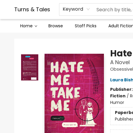
Contact & Hours
Legal Stuff
Turns & Tales
Keyword
Home
Browse
Staff Picks
Adult Fictio
Turns & Tales
Hate
A Novel
Obsessive
Laura Bis
Publisher
Fiction
/
R
Humor
Paperb
Publishe