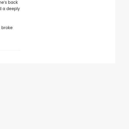
he’s back
d a deeply
o broke