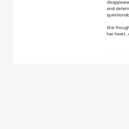
disappeare
and determi
questionab
She though
her heart…a