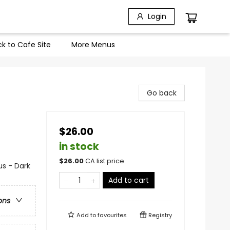
Login
k to Cafe Site
More Menus
Go back
$26.00
in stock
$
26.00
CA list price
s - Dark
Add to cart
ons
Add to
favourites
Registry