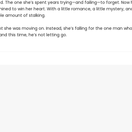
d. The one she’s spent years trying—and failing—to forget. Now 
ned to win her heart. With a little romance, a little mystery, an
le amount of stalking.
t she was moving on. Instead, she’s falling for the one man wh
nd this time, he’s not letting go.