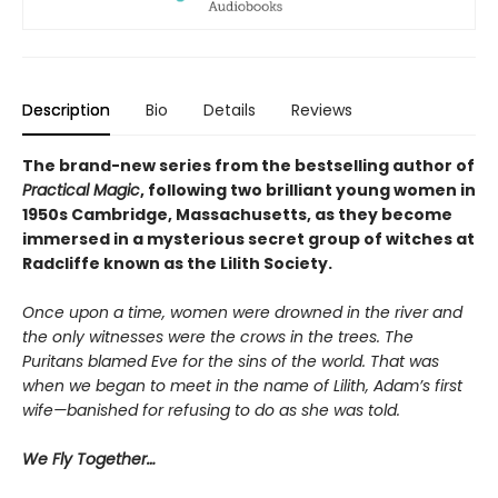
Description
Bio
Details
Reviews
The brand-new series from the bestselling author of
Practical Magic
, following two brilliant young women in
1950s Cambridge, Massachusetts, as they become
immersed in a mysterious secret group of witches at
Radcliffe known as the Lilith Society.
Once upon a time, women were drowned in the river and
the only witnesses were the crows in the trees. The
Puritans blamed Eve for the sins of the world. That was
when we began to meet in the name of Lilith, Adam’s first
wife—banished for refusing to do as she was told.
We Fly Together…