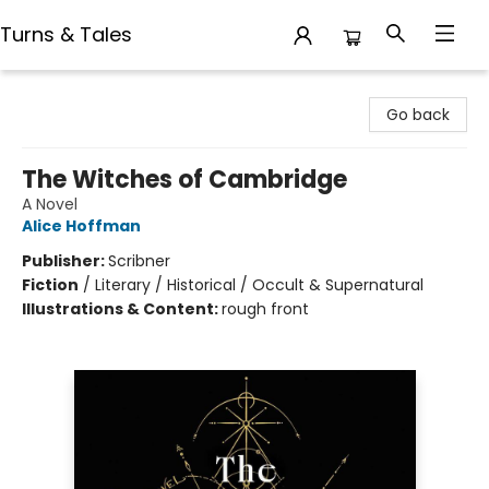
Turns & Tales
Turns & Tales
Go back
The Witches of Cambridge
A Novel
Alice Hoffman
Publisher:
Scribner
Fiction
/
Literary / Historical / Occult & Supernatural
Illustrations & Content:
rough front