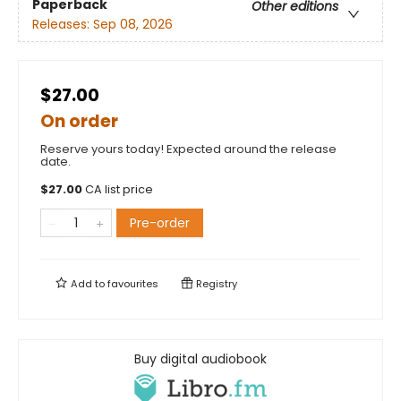
Paperback
Other editions
Releases:
Sep 08, 2026
$27.00
On order
Reserve yours today! Expected around the release
date.
$
27.00
CA list price
Pre-order
Add to
favourites
Registry
Buy digital audiobook