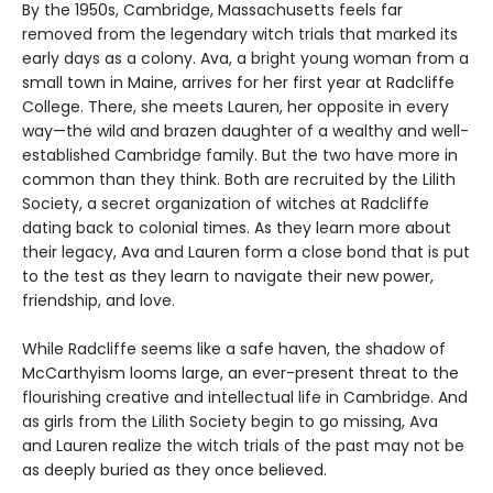
By the 1950s, Cambridge, Massachusetts feels far
removed from the legendary witch trials that marked its
early days as a colony. Ava, a bright young woman from a
small town in Maine, arrives for her first year at Radcliffe
College. There, she meets Lauren, her opposite in every
way—the wild and brazen daughter of a wealthy and well-
established Cambridge family. But the two have more in
common than they think. Both are recruited by the Lilith
Society, a secret organization of witches at Radcliffe
dating back to colonial times. As they learn more about
their legacy, Ava and Lauren form a close bond that is put
to the test as they learn to navigate their new power,
friendship, and love.
While Radcliffe seems like a safe haven, the shadow of
McCarthyism looms large, an ever-present threat to the
flourishing creative and intellectual life in Cambridge. And
as girls from the Lilith Society begin to go missing, Ava
and Lauren realize the witch trials of the past may not be
as deeply buried as they once believed.