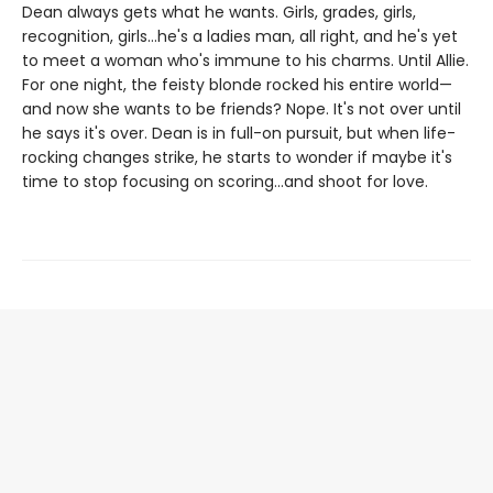
Dean always gets what he wants. Girls, grades, girls,
recognition, girls…he's a ladies man, all right, and he's yet
to meet a woman who's immune to his charms. Until Allie.
For one night, the feisty blonde rocked his entire world—
and now she wants to be friends? Nope. It's not over until
he says it's over. Dean is in full-on pursuit, but when life-
rocking changes strike, he starts to wonder if maybe it's
time to stop focusing on scoring…and shoot for love.