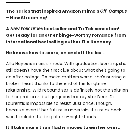
The series that inspired Amazon Prime's
Off-Campus
– Now Streaming!
A
New York Times
bestseller and TikTok sensation!
Get ready for another binge-worthy romance from
international bestselling author Elle Kennedy.
He knows how to score, on and off the ice...
Allie Hayes is in crisis mode. With graduation looming, she
still doesn't have the first clue about what she's going to
do after college. To make matters worse, she's nursing a
broken heart thanks to the end of her longtime
relationship. Wild rebound sex is definitely not the solution
to her problems, but gorgeous hockey star Dean Di
Laurentis is impossible to resist. Just once, though,
because even if her future is uncertain, it sure as heck
won't include the king of one-night stands.
It'll take more than flashy moves to win her over...