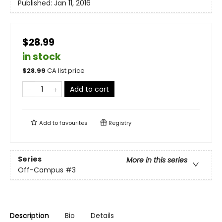
Published:
Jan 11, 2016
$28.99
in stock
$
28.99
CA list price
Add to cart
Add to
favourites
Registry
Series
More in this series
Off-Campus
#3
Description
Bio
Details