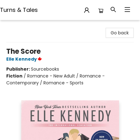
Turns & Tales
Turns & Tales
Go back
The Score
Elle Kennedy
Publisher:
Sourcebooks
Fiction
/
Romance - New Adult / Romance -
Contemporary / Romance - Sports