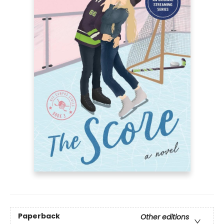
Paperback
Other editions