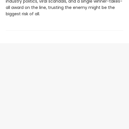
industry politics, viral scandals, and a single winner-takes-
all award on the line, trusting the enemy might be the
biggest risk of all.