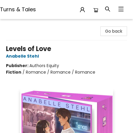
Turns & Tales
Turns & Tales
Go back
Levels of Love
Anabelle Stehl
Publisher:
Authors Equity
Fiction
/
Romance / Romance / Romance