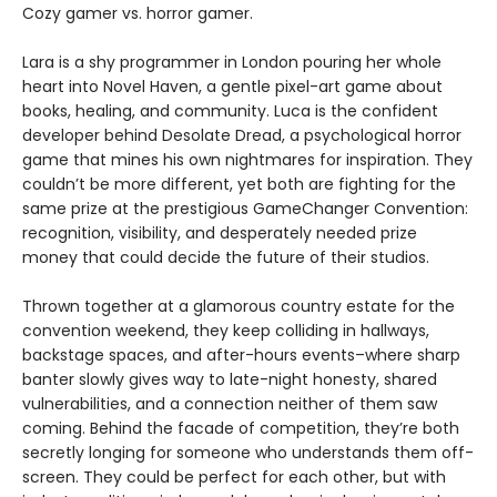
Cozy gamer vs. horror gamer.
Lara is a shy programmer in London pouring her whole
heart into Novel Haven, a gentle pixel-art game about
books, healing, and community. Luca is the confident
developer behind Desolate Dread, a psychological horror
game that mines his own nightmares for inspiration. They
couldn’t be more different, yet both are fighting for the
same prize at the prestigious GameChanger Convention:
recognition, visibility, and desperately needed prize
money that could decide the future of their studios.
Thrown together at a glamorous country estate for the
convention weekend, they keep colliding in hallways,
backstage spaces, and after-hours events–where sharp
banter slowly gives way to late-night honesty, shared
vulnerabilities, and a connection neither of them saw
coming. Behind the facade of competition, they’re both
secretly longing for someone who understands them off-
screen. They could be perfect for each other, but with