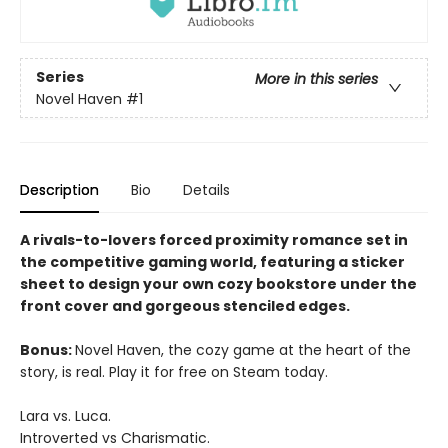
Series
More in this series
Novel Haven
#1
Description
Bio
Details
A rivals-to-lovers forced proximity romance set in
the competitive gaming world, featuring a sticker
sheet to design your own cozy bookstore under the
front cover and gorgeous stenciled edges.
Bonus:
Novel Haven, the cozy game at the heart of the
story, is real. Play it for free on Steam today.
Lara vs. Luca.
Introverted vs Charismatic.