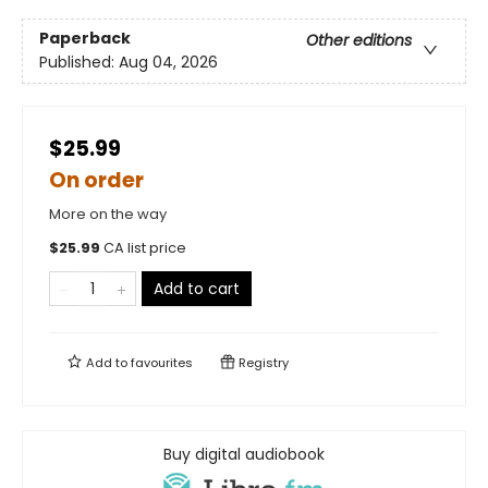
Paperback
Other editions
Published:
Aug 04, 2026
$25.99
On order
More on the way
$
25.99
CA list price
Add to cart
Add to
favourites
Registry
Buy digital audiobook