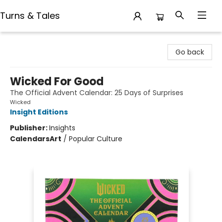
Turns & Tales
Turns & Tales
Go back
Wicked For Good
The Official Advent Calendar: 25 Days of Surprises
Wicked
Insight Editions
Publisher:
Insights
Calendars
Art
/
Popular Culture