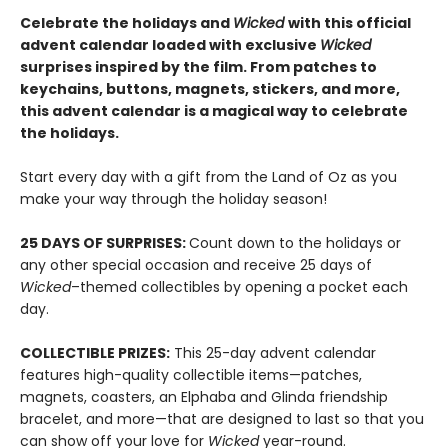
Celebrate the holidays and
Wicked
with this official
advent calendar loaded with exclusive
Wicked
surprises inspired by the film. From patches to
keychains, buttons, magnets, stickers, and more,
this advent calendar is a magical way to celebrate
the holidays.
Start every day with a gift from the Land of Oz as you
make your way through the holiday season!
25 DAYS OF SURPRISES:
Count down to the holidays or
any other special occasion and receive 25 days of
Wicked
–themed collectibles by opening a pocket each
day.
COLLECTIBLE PRIZES:
This 25-day advent calendar
features high-quality collectible items—patches,
magnets, coasters, an Elphaba and Glinda friendship
bracelet, and more—that are designed to last so that you
can show off your love for
Wicked
year-round.