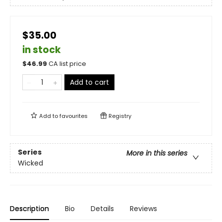
$35.00
in stock
$
46.99
CA list price
Add to cart
Add to
favourites
Registry
Series
More in this series
Wicked
Description
Bio
Details
Reviews