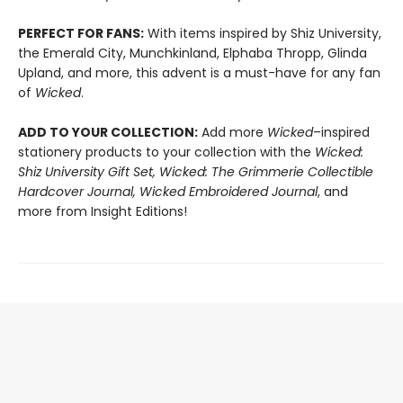
PERFECT FOR FANS:
With items inspired by Shiz University,
the Emerald City, Munchkinland, Elphaba Thropp, Glinda
Upland, and more, this advent is a must-have for any fan
of
Wicked
.
ADD TO YOUR COLLECTION:
Add more
Wicked
–inspired
stationery products to your collection with the
Wicked:
Shiz University Gift Set, Wicked: The Grimmerie Collectible
Hardcover Journal, Wicked Embroidered Journal
, and
more from Insight Editions!