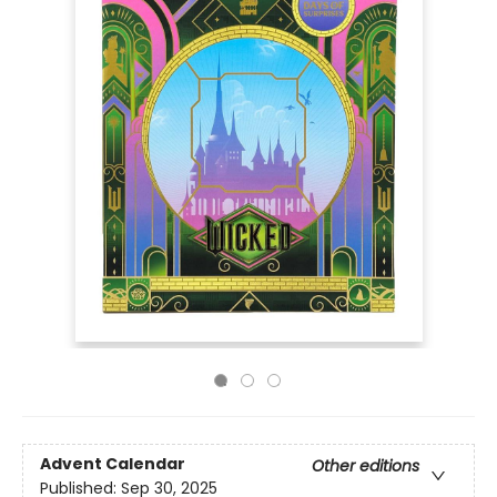
Advent Calendar
Other editions
Published:
Sep 30, 2025