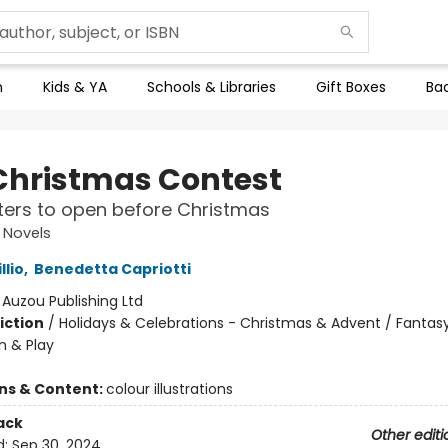
n
Kids & YA
Schools & Libraries
Gift Boxes
Bac
Christmas Contest
ers to open before Christmas
 Novels
llio
,
Benedetta Capriotti
:
Auzou Publishing Ltd
iction
/
Holidays & Celebrations - Christmas & Advent / Fantasy
n & Play
ons & Content:
colour illustrations
ack
Other editi
d:
Sep 30, 2024