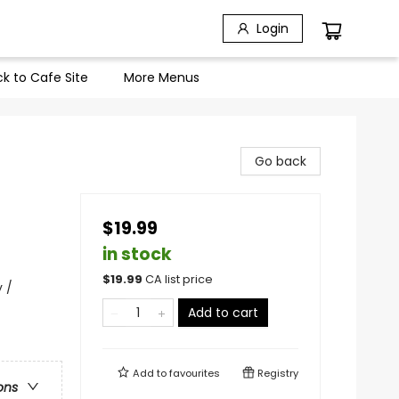
Login
k to Cafe Site
More Menus
Go back
$19.99
in stock
$
19.99
CA list price
 /
Add to cart
Add to
favourites
Registry
ons