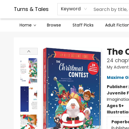
Contact & Hours
Legal Stuff
Turns & Tales
Keyword
Home
Browse
Staff Picks
Adult Fictio
Turns & Tales
The 
24 chapt
My Advent
Maxime Gi
Publisher
Juvenile F
Imaginatio
Ages 5+
Illustrati
Paperb
Publishe