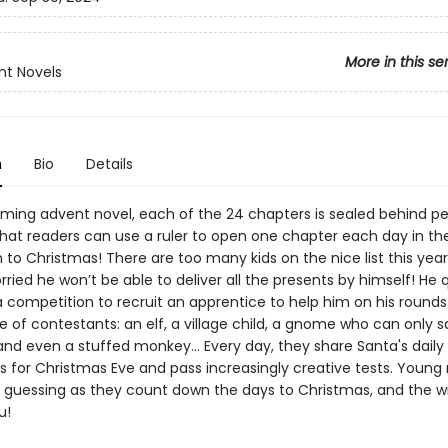
More in this se
nt Novels
n
Bio
Details
arming advent novel, each of the 24 chapters is sealed behind p
that readers can use a ruler to open one chapter each day in th
to Christmas! There are too many kids on the nice list this year
rried he won’t be able to deliver all the presents by himself! He 
 competition to recruit an apprentice to help him on his rounds
 of contestants: an elf, a village child, a gnome who can only s
nd even a stuffed monkey... Every day, they share Santa's daily 
s for Christmas Eve and pass increasingly creative tests. Young
pt guessing as they count down the days to Christmas, and the 
u!