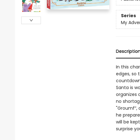
Series
My Adve
Descriptio
In this ch
edges, so 
countdown 
Santa is wo
organizes a
no shortage
"Groumf“, a
he prepare
will be ke
surprise yo