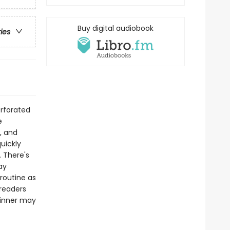
Buy digital audiobook
ries
erforated
e
, and
quickly
. There's
ay
routine as
 readers
winner may